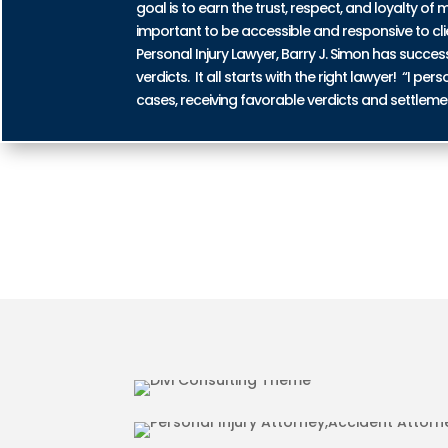
goal is to earn the trust, respect, and loyalty of m
important to be accessible and responsive to cli
Personal Injury Lawyer, Barry J. Simon has succe
verdicts. It all starts with the right lawyer! “I 
cases, receiving favorable verdicts and settleme
AUTO ACCIDENT INJURIES 
MOTORCYCLE ACCIDENT INJ
COUNTY
PEDESTRIAN ACCIDENT INJU