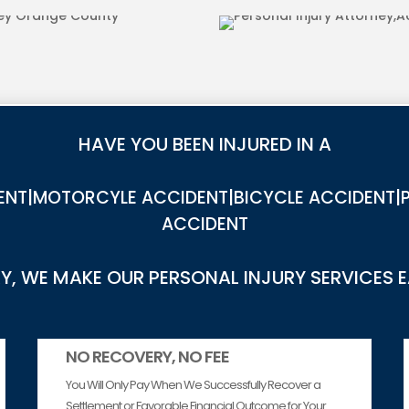
DOG BITE INJ
HAVE YOU BEEN INJURED IN A
NT|MOTORCYLE ACCIDENT|BICYCLE ACCIDENT|P
ACCIDENT
, WE MAKE OUR PERSONAL INJURY SERVICES 
NO RECOVERY, NO FEE
You Will Only Pay When We Successfully Recover a
Settlement or Favorable Financial Outcome for Your