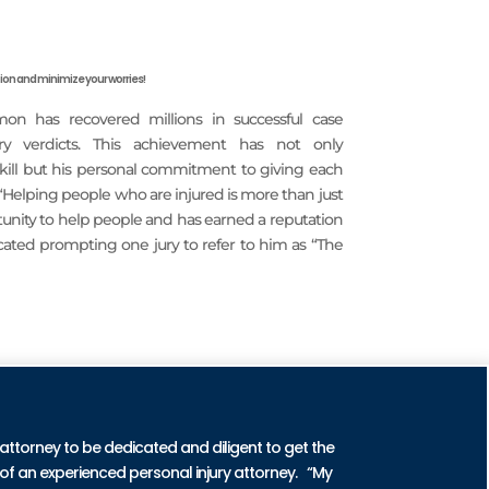
on and minimize your worries!
imon has recovered millions in successful case
ury verdicts. This achievement has not only
 skill but his personal commitment to giving each
 “Helping people who are injured is more than just
rtunity to help people and has earned a reputation
icated prompting one jury to refer to him as “The
CTICE AREAS
 attorney to be dedicated and diligent to get the
of an experienced personal injury attorney. “My