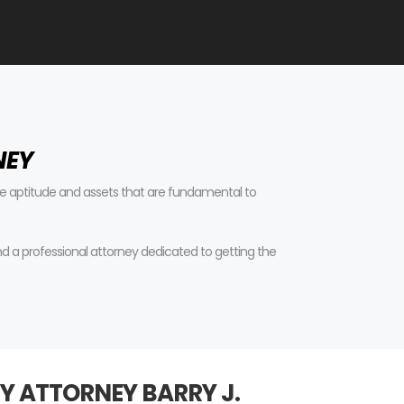
NEY
tive aptitude and assets that are fundamental to
find a professional attorney dedicated to getting the
Y ATTORNEY BARRY J.