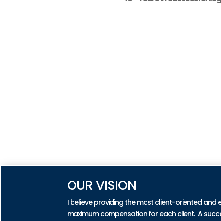
OUR VISION
I believe providing the most client-oriented and 
maximum compensation for each client. A successf