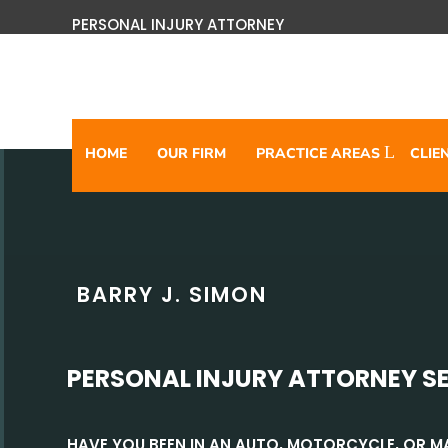
PERSONAL INJURY ATTORNEY
HOME
OUR FIRM
PRACTICE AREAS
CLIE
BARRY J. SIMON
PERSONAL INJURY ATTORNEY S
HAVE YOU BEEN IN AN AUTO, MOTORCYCLE, OR 