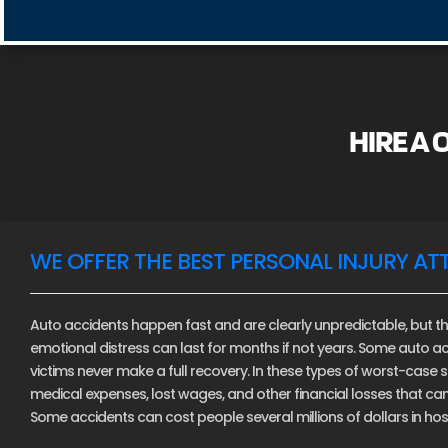
HIRE A
WE OFFER THE BEST PERSONAL INJURY AT
Auto accidents happen fast and are clearly unpredictable, but th
emotional distress can last for months if not years. Some auto ac
victims never make a full recovery. In these types of worst-case sce
medical expenses, lost wages, and other financial losses that c
Some accidents can cost people several millions of dollars in hospi