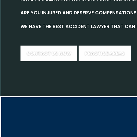
ARE YOU INJURED AND DESERVE COMPENSATION?
WE HAVE THE BEST ACCIDENT LAWYER THAT CAN 
CONTACT US NOW
PRACTICE AREAS