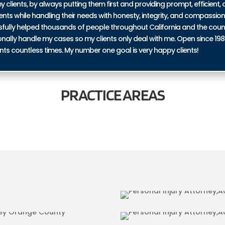
y clients, by always putting them first and providing prompt, efficient, a
ents while handling their needs with honesty, integrity, and compassio
ssfully helped thousands of people throughout California and the coun
personally handle my cases so my clients only deal with me. Open since 19
nts countless times. My number one goal is very happy clients!
PRACTICE
AREAS
IN ORANGE COUNTY
BICYCLE ACCI
URIES IN ORANGE
TRUCKING ACC
COUNTY
RIES IN ORANGE