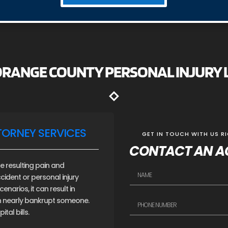
 ORANGE COUNTY PERSONAL INJURY
TORNEY SERVICES
GET IN TOUCH WITH US R
CONTACT AN A
e resulting pain and
cident or personal injury
narios, it can result in
an nearly bankrupt someone.
tal bills.