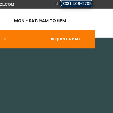
(833) 408-2705
OL.COM
MON - SAT: 9AM TO 6PM
REQUEST A CALL