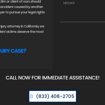
ctim or client of ours should
an accident caused by another
er to pursue your legal rights
ury attorney in California, we
ident victims deserve the most
JURY CASE?
CALL NOW FOR IMMEDIATE ASSISTANCE!
(833) 408-2705