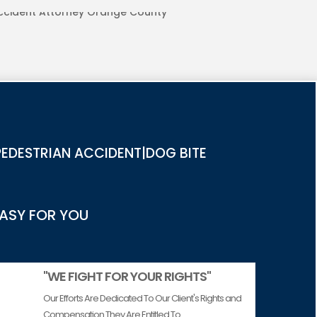
URIES IN ORANGE COUNTY
EDESTRIAN ACCIDENT|DOG BITE
EASY FOR YOU
"WE FIGHT FOR YOUR RIGHTS"
Our Efforts Are Dedicated To Our Client's Rights and
Compensation They Are Entitled To.