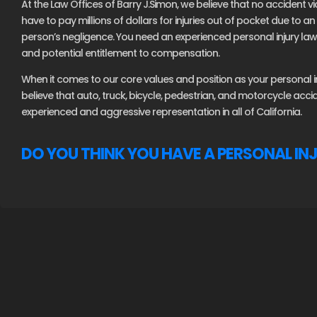
At the Law Offices of Barry J.Simon, we believe that no accident vi
have to pay millions of dollars for injuries out of pocket due to 
person’s negligence. You need an experienced personal injury lawy
and potential entitlement to compensation.
When it comes to our core values and position as your personal inj
believe that auto, truck, bicycle, pedestrian, and motorcycle acc
experienced and aggressive representation in all of California.
DO YOU THINK YOU HAVE A PERSONAL IN