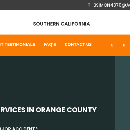
BSIMON4370@A
SOUTHERN CALIFORNIA
NT TESTIMONIALS
FAQ’S
CONTACT US
ERVICES IN ORANGE COUNTY
MAJOR ACCIDENT?