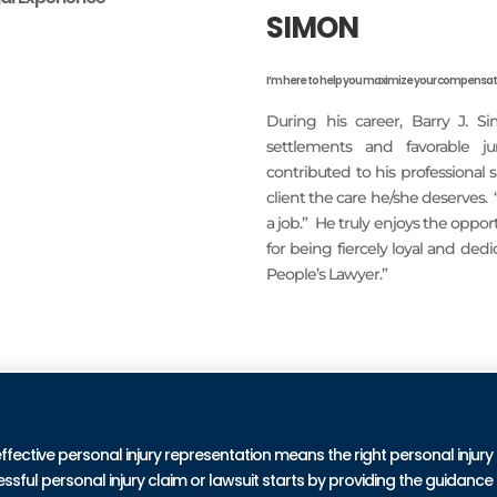
SIMON
I’m here to help you maximize your compensati
During his career, Barry J. S
settlements and favorable j
contributed to his professional
client the care he/she deserves.
a job.” He truly enjoys the oppo
for being fiercely loyal and ded
People’s Lawyer.”
READ MORE
PRA
effective personal injury representation means the right personal injury
ul personal injury claim or lawsuit starts by providing the guidance 