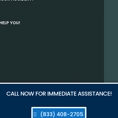
HELP YOU!
CALL NOW FOR IMMEDIATE ASSISTANCE!
(833) 408-2705