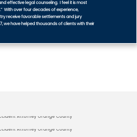
nd effective legal counseling. I feel it is most
n.” With over four decades of experience,
try receive favorable settlements and jury
87, we have helped thousands of clients with their
DENT INJURIES IN ORANGE COUNTY
IDENT INJURIES IN ORANGE