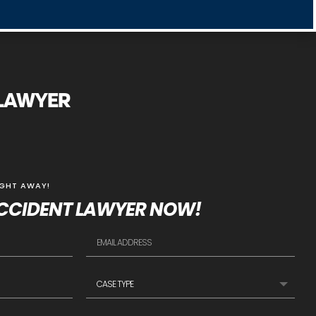
 LAWYER
IGHT AWAY!
CCIDENT LAWYER NOW!