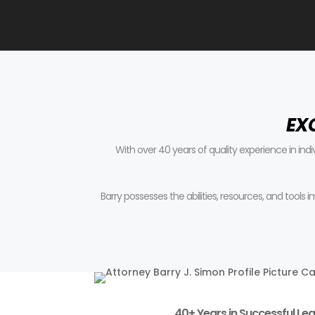
EX
With over 40 years of quality experience in ind
Barry possesses the abilities, resources, and tools
40+ Years in Successful Leg