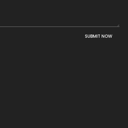
SUBMIT NOW