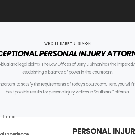
WHO IS BARRY J. SIMON
CEPTIONAL PERSONAL INJURY ATTOR
ividual and legal claims, The Law Offices of Barry J. Simon has the impera
establishing a balance of power in the courtroom.
 important to satisfy the requirements of today’s courtroom.
Here, you will 
best possible results for personal injury victims in Southern California.
PERSONAL INJUR
al Experience