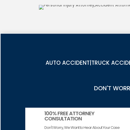
COUNTY
AUTO ACCIDENT|TRUCK ACCIDE
DON'T WORRY
100% FREE ATTORNEY
CONSULTATION
Don't Worry, We Want to Hear About Your Case