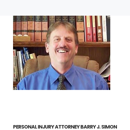
PERSONAL INJURY ATTORNEY BARRY J. SIMON