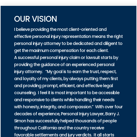
OUR VISION
I believe providing the most client-oriented and
effective personal injury representation means the right
personal injury attorney to be dedicated and diligent to
get the maximum compensation for each client.
A successful personal injury claim or lawsuit starts by
providing the guidance of an experienced personal
injury attorney. “My goal is to earn the trust, respect,
and loyalty of my clients, by always putting them first
and providing prompt, efficient, and effective legal
counseling. I feel it is most important to be accessible
and responsive to clients while handling their needs
with honesty, integrity, and compassion.” With over four
decades of experience, Personal Injury Lawyer, Barry J.
Simon has successfully helped thousands of people
throughout California and the country receive
favorable settlements and jury verdicts. It all starts