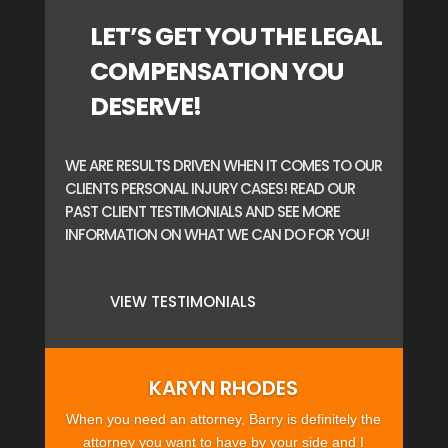
LET’S GET YOU THE LEGAL
COMPENSATION YOU
DESERVE!
WE ARE RESULTS DRIVEN WHEN IT COMES TO OUR
CLIENTS PERSONAL INJURY CASES! READ OUR
PAST CLIENT TESTIMONIALS AND SEE MORE
INFORMATION ON WHAT WE CAN DO FOR YOU!
VIEW TESTIMONIALS
KARYN RHODES
When you need an attorney, Barry is definitely the
attorney you want to have by your side and I