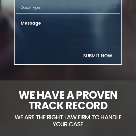
SUBMIT NOW
WE HAVE A PROVEN
TRACK RECORD
WE ARE THE RIGHT LAW FIRM TO HANDLE
YOUR CASE