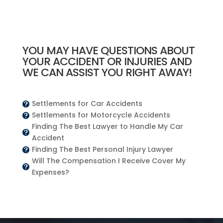
YOU MAY HAVE QUESTIONS ABOUT
YOUR ACCIDENT OR INJURIES AND
WE CAN ASSIST YOU RIGHT AWAY!
Settlements for Car Accidents

Settlements for Motorcycle Accidents

Finding The Best Lawyer to Handle My Car

Accident
Finding The Best Personal Injury Lawyer

Will The Compensation I Receive Cover My

Expenses?