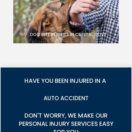
DOG BITE INJURIES IN CRYSTAL COVE
HAVE YOU BEEN INJURED IN A
TRUCK ACCIDENT
DON'T WORRY, WE MAKE OUR
PERSONAL INJURY SERVICES EASY