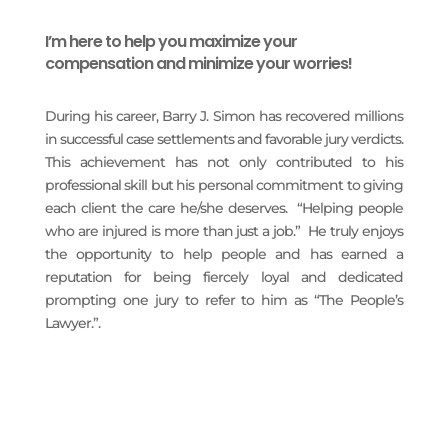
I’m here to help you maximize your
compensation and minimize your worries!
During his career, Barry J. Simon has recovered millions
in successful case settlements and favorable jury verdicts.
This achievement has not only contributed to his
professional skill but his personal commitment to giving
each client the care he/she deserves. “Helping people
who are injured is more than just a job.” He truly enjoys
the opportunity to help people and has earned a
reputation for being fiercely loyal and dedicated
prompting one jury to refer to him as “The People’s
Lawyer.”.
READ MORE
PRACTICE AREAS