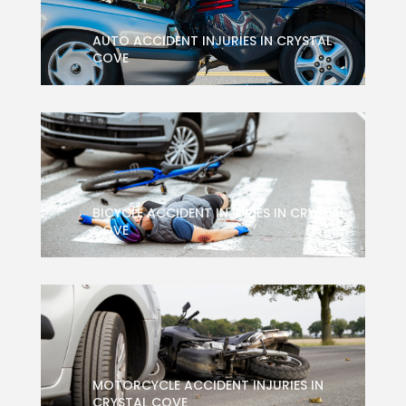
AUTO ACCIDENT INJURIES IN CRYSTAL
COVE
BICYCLE ACCIDENT INJURIES IN CRYSTAL
COVE
MOTORCYCLE ACCIDENT INJURIES IN
CRYSTAL COVE