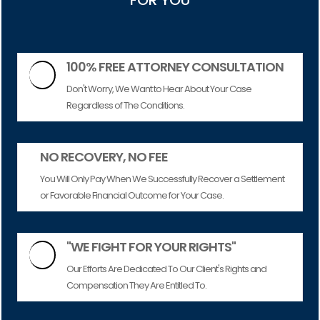
FOR YOU
100% FREE ATTORNEY CONSULTATION

Don't Worry, We Want to Hear About Your Case
Regardless of The Conditions.
NO RECOVERY, NO FEE
You Will Only Pay When We Successfully Recover a Settlement
or Favorable Financial Outcome for Your Case.
"WE FIGHT FOR YOUR RIGHTS"

Our Efforts Are Dedicated To Our Client's Rights and
Compensation They Are Entitled To.