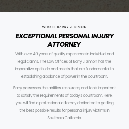
WHO IS BARRY J. SIMON
EXCEPTIONAL PERSONAL INJURY
ATTORNEY
With over 40 years of quality experience in individual and
legal claims, The Law Offices of Barry J. Simon has the
imperative aptitude and assets that are fundamental to
establishing a balance of power in the courtroom.
Barry possesses the abilities, resources, and tools important
to satisfy the requirements of today’s courtroom.
Here,
you will find a professional attorney dedicated to getting
the best possible results for personal injury victims in
Southern California.