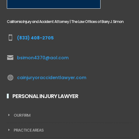
California Injury and Accident Attorney | The Law Offices of Barry J. Simon

(833) 408-2705

bsimon4370@aol.com

cainjuryoraccidentlawyer.com
PERSONAL INJURY LAWYER
OUR FIRM
PRACTICE AREAS