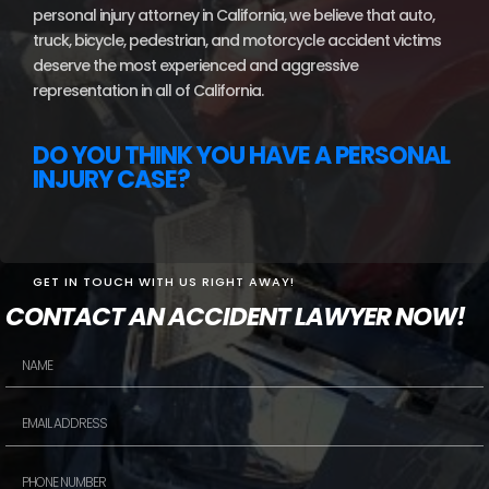
personal injury attorney in California, we believe that auto,
truck, bicycle, pedestrian, and motorcycle accident victims
deserve the most experienced and aggressive
representation in all of California.
DO YOU THINK YOU HAVE A PERSONAL
INJURY CASE?
GET IN TOUCH WITH US RIGHT AWAY!
CONTACT AN ACCIDENT LAWYER NOW!