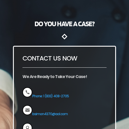
DO YOU HAVE A CASE?
CONTACT US NOW
We Are Ready to Take Your Case!

Phone: 1 (833) 408-2705

bsimon4370@aol.com
