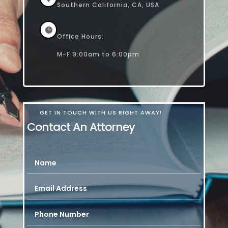
Southern California, CA, USA

Office Hours:
M-F 9:00am to 6:00pm
GET IN TOUCH WITH US RIGHT AWAY!
Contact An Attorney