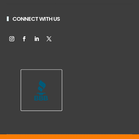
CONNECT WITH US