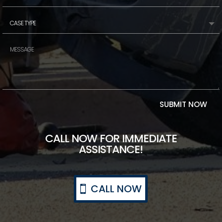
SUBMIT NOW
CALL NOW FOR IMMEDIATE
ASSISTANCE!
CALL NOW