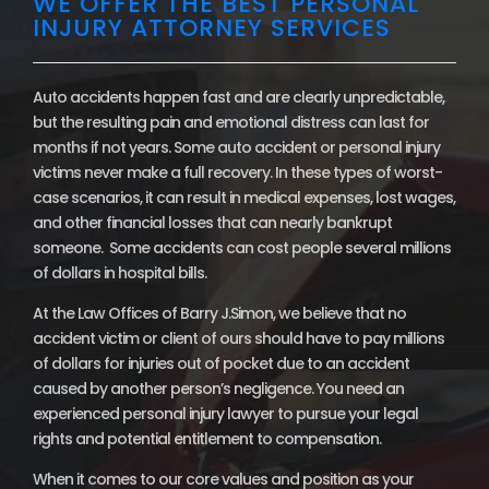
WE OFFER THE BEST PERSONAL
INJURY ATTORNEY SERVICES
Auto accidents happen fast and are clearly unpredictable,
but the resulting pain and emotional distress can last for
months if not years. Some auto accident or personal injury
victims never make a full recovery. In these types of worst-
case scenarios, it can result in medical expenses, lost wages,
and other financial losses that can nearly bankrupt
someone. Some accidents can cost people several millions
of dollars in hospital bills.
At the Law Offices of Barry J.Simon, we believe that no
accident victim or client of ours should have to pay millions
of dollars for injuries out of pocket due to an accident
caused by another person’s negligence. You need an
experienced personal injury lawyer to pursue your legal
rights and potential entitlement to compensation.
When it comes to our core values and position as your