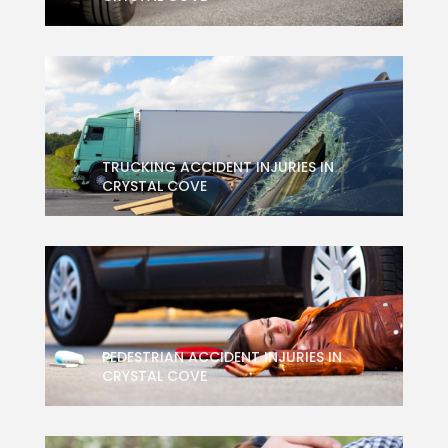
TRUCKING ACCIDENT INJURIES IN
CRYSTAL COVE
PEDESTRIAN ACCIDENT INJURIES IN
CRYSTAL COVE