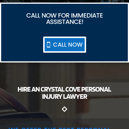
CALL NOW FOR IMMEDIATE
ASSISTANCE!
CALL NOW
HIRE AN CRYSTAL COVE PERSONAL
INJURY LAWYER