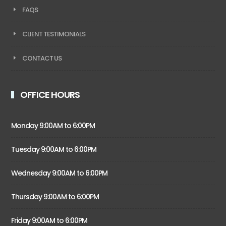
FAQS
CLIENT TESTIMONIALS
CONTACT US
OFFICE HOURS
Monday 9:00AM to 6:00PM
Tuesday 9:00AM to 6:00PM
Wednesday 9:00AM to 6:00PM
Thursday 9:00AM to 6:00PM
Friday 9:00AM to 6:00PM