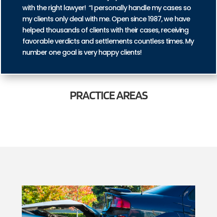
with the right lawyer! “I personally handle my cases so
my clients only deal with me. Open since 1987, we have
helped thousands of clients with their cases, receiving
favorable verdicts and settlements countless times. My
number one goal is very happy clients!
PRACTICE
AREAS