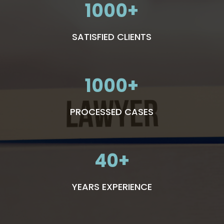
1000
SATISFIED CLIENTS
1000
PROCESSED CASES
40
YEARS EXPERIENCE