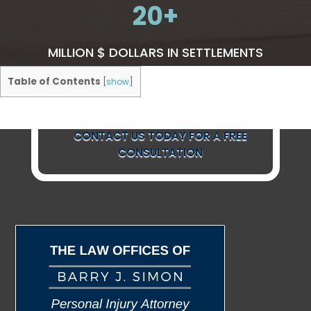
20
MILLION $ DOLLARS IN SETTLEMENTS
Table of Contents
[
show
]
CONTACT US TODAY FOR A FREE
CONSULTATION