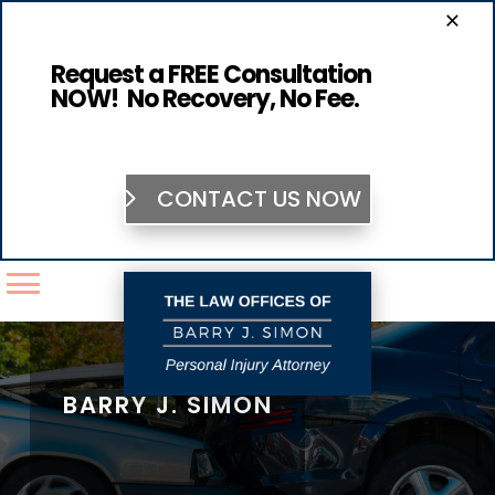
×
Request a FREE Consultation
NOW! No Recovery, No Fee.
CONTACT US NOW
BARRY J. SIMON