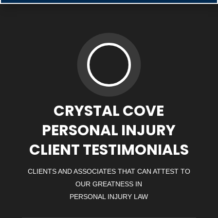
CRYSTAL COVE
PERSONAL INJURY
CLIENT TESTIMONIALS
CLIENTS AND ASSOCIATES THAT CAN ATTEST TO
OUR GREATNESS IN
PERSONAL INJURY LAW