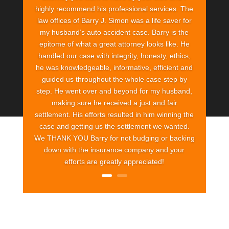
highly recommend his professional services. The
law offices of Barry J. Simon was a life saver for
my husband’s auto accident case. Barry is the
epitome of what a great attorney looks like. He
handled our case with integrity, honesty, ethics,
he was knowledgeable, informative, efficient and
guided us throughout the whole case step by
step. He went over and beyond for my husband,
making sure he received a just and fair
settlement. His efforts resulted in him winning the
case and getting us the settlement we wanted.
We THANK YOU Barry for not budging or backing
down with the insurance company and your
efforts are greatly appreciated!