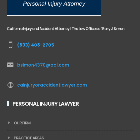
California Injury and Accident Attorney | The Law Offices of Barry J. Simon

(833) 408-2705

bsimon4370@aol.com

cainjuryoraccidentlawyer.com
PERSONAL INJURY LAWYER
OUR FIRM
PRACTICE AREAS