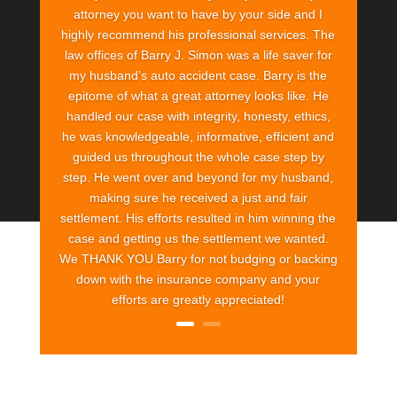
attorney you want to have by your side and I
highly recommend his professional services. The
law offices of Barry J. Simon was a life saver for
my husband’s auto accident case. Barry is the
epitome of what a great attorney looks like. He
handled our case with integrity, honesty, ethics,
he was knowledgeable, informative, efficient and
guided us throughout the whole case step by
step. He went over and beyond for my husband,
making sure he received a just and fair
settlement. His efforts resulted in him winning the
case and getting us the settlement we wanted.
We THANK YOU Barry for not budging or backing
down with the insurance company and your
efforts are greatly appreciated!