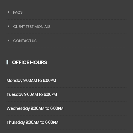
FAQS
CLIENT TESTIMONIALS
CONTACT US
OFFICE HOURS
Monday 9:00AM to 6:00PM
Tuesday 9:00AM to 6:00PM
Wednesday 9:00AM to 6:00PM
Thursday 9:00AM to 6:00PM