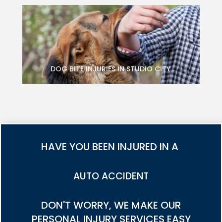
DOG BITE INJURIES IN STUDIO CITY
HAVE YOU BEEN INJURED IN A
TRUCK ACCIDENT
DON'T WORRY, WE MAKE OUR
PERSONAL INJURY SERVICES EASY