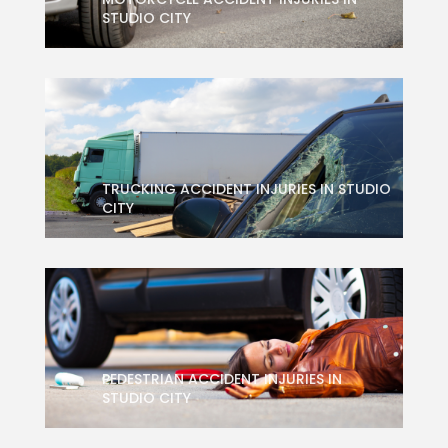
STUDIO CITY
TRUCKING ACCIDENT INJURIES IN STUDIO
CITY
PEDESTRIAN ACCIDENT INJURIES IN
STUDIO CITY