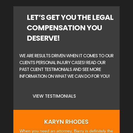
LET’S GET YOU THE LEGAL
COMPENSATION YOU
DESERVE!
WE ARE RESULTS DRIVEN WHEN IT COMES TO OUR
CLIENTS PERSONAL INJURY CASES! READ OUR
PAST CLIENT TESTIMONIALS AND SEE MORE
INFORMATION ON WHAT WE CAN DO FOR YOU!
VIEW TESTIMONIALS
KARYN RHODES
When you need an attorney, Barry is definitely the