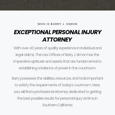
WHO IS BARRY J. SIMON
EXCEPTIONAL PERSONAL INJURY
ATTORNEY
With over 40 years of quality experience in individual and
legal claims, The Law Offices of Barry J. Simon has the
imperative aptitude and assets that are fundamental to
establishing a balance of power in the courtroom.
Barry possesses the abilities, resources, and tools important
to satisfy the requirements of today’s courtroom.
Here,
you will find a professional attorney dedicated to getting
the best possible results for personal injury victims in
Southern California.