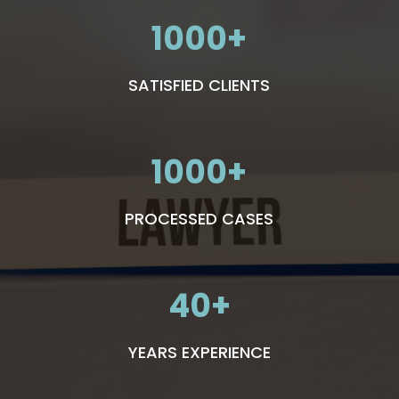
1000
SATISFIED CLIENTS
1000
PROCESSED CASES
40
YEARS EXPERIENCE