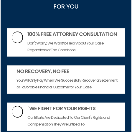
FOR YOU
100% FREE ATTORNEY CONSULTATION

Don't Worry, We Want to Hear About Your Case
Regardless of The Conditions.
NO RECOVERY, NO FEE
You Will Only Pay When We Successfully Recover a Settlement
or Favorable Financial Outcome for Your Case.
"WE FIGHT FOR YOUR RIGHTS"

Our Efforts Are Dedicated To Our Client's Rights and
Compensation They Are Entitled To.