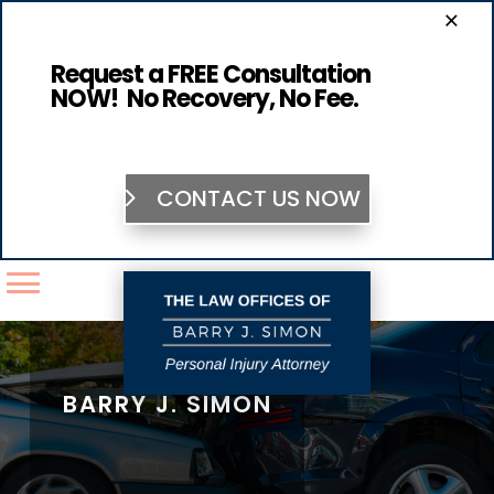
×
Request a FREE Consultation
NOW! No Recovery, No Fee.
CONTACT US NOW
BARRY J. SIMON