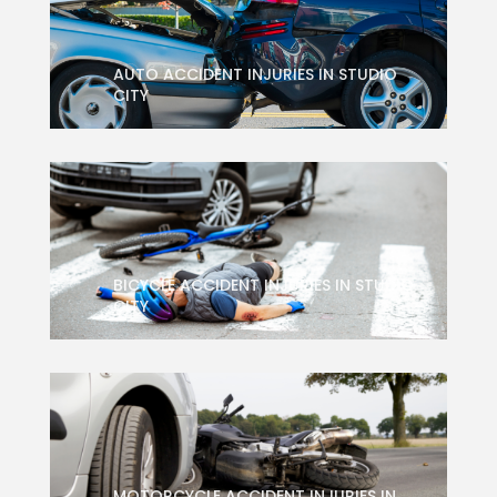
AUTO ACCIDENT INJURIES IN STUDIO
CITY
BICYCLE ACCIDENT INJURIES IN STUDIO
CITY
MOTORCYCLE ACCIDENT INJURIES IN