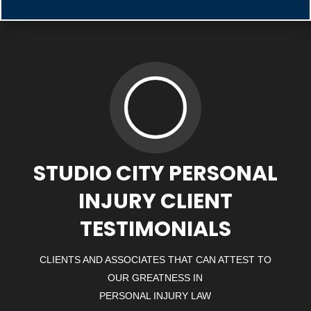
STUDIO CITY PERSONAL
INJURY CLIENT
TESTIMONIALS
CLIENTS AND ASSOCIATES THAT CAN ATTEST TO
OUR GREATNESS IN
PERSONAL INJURY LAW