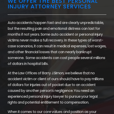
WE OFFER THE BEST PERSONAL
INJURY ATTORNEY SERVICES
Auto accidents happen fast and are clearly unpredictable,
but the resulting pain and emotional distress can last for
months if not years. Some auto accident or personal injury
victims never make a full recovery. In these types of worst-
case scenarios, it can result in medical expenses, lost wages,
and other financial losses that can nearly bankrupt
someone. Some accidents can cost people several millions
of dollars in hospital bills.
At the Law Offices of Barry J.Simon, we believe that no
accident victim or client of ours should have to pay millions
of dollars for injuries out of pocket due to an accident
caused by another person’s negligence. You need an
experienced personal injury lawyer to pursue your legal
rights and potential entitlement to compensation.
When it comes to our core values and position as your