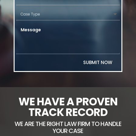
SUBMIT NOW
WE HAVE A PROVEN
TRACK RECORD
WE ARE THE RIGHT LAW FIRM TO HANDLE
YOUR CASE