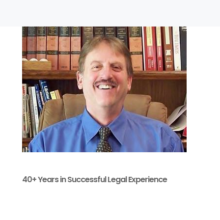
40+ Years in Successful Legal Experience