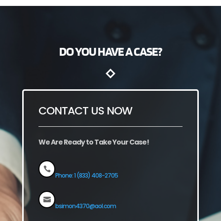
DO YOU HAVE A CASE?
CONTACT US NOW
We Are Ready to Take Your Case!

Phone: 1 (833) 408-2705

bsimon4370@aol.com