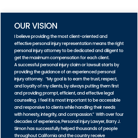
PRACTICE AREAS
OUR VISION
I believe providing the most client-oriented and
effective personal injury representation means the right
personal injury attorney to be dedicated and diligent to
get the maximum compensation for each client.
A successful personal injury claim or lawsuit starts by
providing the guidance of an experienced personal
injury attorney. “My goal is to earn the trust, respect,
and loyalty of my clients, by always putting them first
and providing prompt, efficient, and effective legal
counseling. I feel it is most important to be accessible
and responsive to clients while handling their needs
with honesty, integrity, and compassion.” With over four
decades of experience, Personal Injury Lawyer, Barry J.
Simon has successfully helped thousands of people
throughout California and the country receive