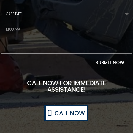
SUBMIT NOW
CALL NOW FOR IMMEDIATE
ASSISTANCE!
CALL NOW