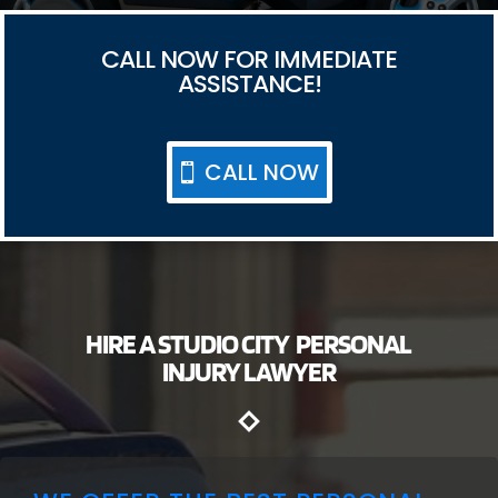
CALL NOW FOR IMMEDIATE
ASSISTANCE!
CALL NOW
HIRE A STUDIO CITY PERSONAL
INJURY LAWYER