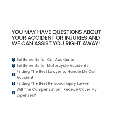
YOU MAY HAVE QUESTIONS ABOUT
YOUR ACCIDENT OR INJURIES AND
WE CAN ASSIST YOU RIGHT AWAY!
Settlements for Car Accidents

Settlements for Motorcycle Accidents

Finding The Best Lawyer to Handle My Car

Accident
Finding The Best Personal Injury Lawyer

Will The Compensation I Receive Cover My

Expenses?