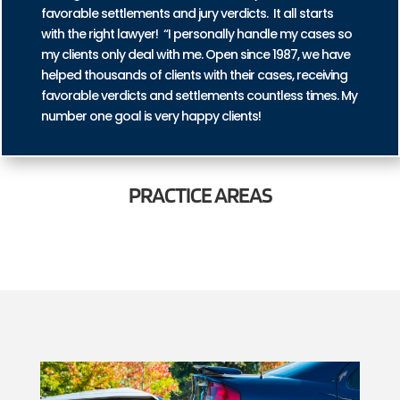
favorable settlements and jury verdicts. It all starts
with the right lawyer! “I personally handle my cases so
my clients only deal with me. Open since 1987, we have
helped thousands of clients with their cases, receiving
favorable verdicts and settlements countless times. My
number one goal is very happy clients!
PRACTICE
AREAS