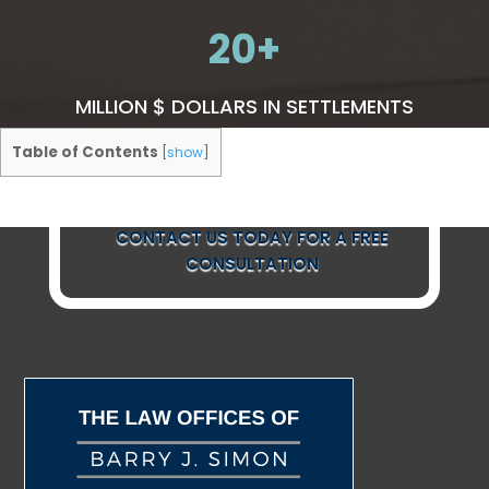
20
MILLION $ DOLLARS IN SETTLEMENTS
Table of Contents
[
show
]
CONTACT US TODAY FOR A FREE
CONSULTATION