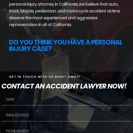
personal injury attorney in California, we believe that auto,
truck, bicycle, pedestrian, and motorcycle accident victims
deserve the most experienced and aggressive
representation in all of California.
DO YOU THINK YOU HAVE A PERSONAL
INJURY CASE?
GET IN TOUCH WITH US RIGHT AWAY!
CONTACT AN ACCIDENT LAWYER NOW!