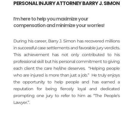
PERSONAL INJURY ATTORNEY BARRY J. SIMON
I’m here to help you maximize your
compensation and minimize your worries!
During his career, Barry J. Simon has recovered millions
in successful case settlements and favorable jury verdicts.
This achievement has not only contributed to his
professional skill but his personal commitment to giving
each client the care he/she deserves. “Helping people
who are injured is more than just a job.” He truly enjoys
the opportunity to help people and has earned a
reputation for being fiercely loyal and dedicated
prompting one jury to refer to him as “The People’s
Lawyer.”.
READ MORE