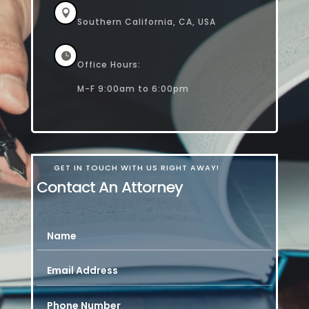

Southern California, CA, USA

Office Hours:
M-F 9:00am to 6:00pm
GET IN TOUCH WITH US RIGHT AWAY!
Contact An Attorney