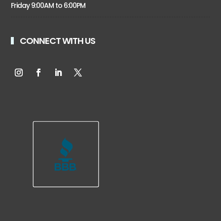
Friday 9:00AM to 6:00PM
CONNECT WITH US