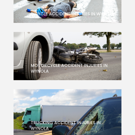
BICYCLE ACCIDENT INJURIES IN WYNOLA
MOTORCYCLE ACCIDENT INJURIES IN
WYNOLA
TRUCKING ACCIDENT INJURIES IN
WYNOLA