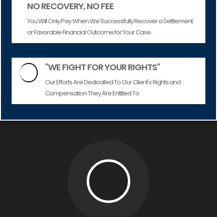
NO RECOVERY, NO FEE
You Will Only Pay When We Successfully Recover a Settlement
or Favorable Financial Outcome for Your Case.
"WE FIGHT FOR YOUR RIGHTS"

Our Efforts Are Dedicated To Our Client's Rights and
Compensation They Are Entitled To.