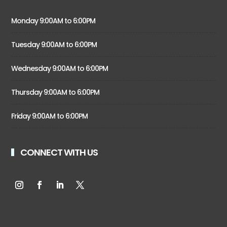
Monday 9:00AM to 6:00PM
Tuesday 9:00AM to 6:00PM
Wednesday 9:00AM to 6:00PM
Thursday 9:00AM to 6:00PM
Friday 9:00AM to 6:00PM
CONNECT WITH US