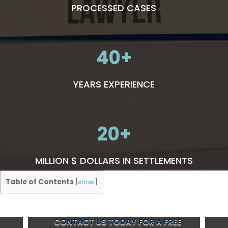
PROCESSED CASES
40
YEARS EXPERIENCE
20
MILLION $ DOLLARS IN SETTLEMENTS
Table of Contents
[
show
]
CONTACT US TODAY FOR A FREE