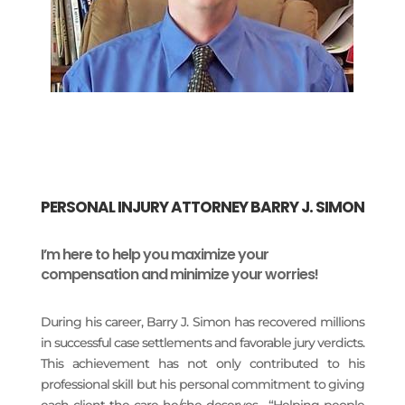
PERSONAL INJURY ATTORNEY BARRY J. SIMON
I’m here to help you maximize your
compensation and minimize your worries!
During his career, Barry J. Simon has recovered millions
in successful case settlements and favorable jury verdicts.
This achievement has not only contributed to his
professional skill but his personal commitment to giving
each client the care he/she deserves. “Helping people