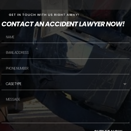
GET IN TOUCH WITH US RIGHT AWAY!
CONTACT AN ACCIDENT LAWYER NOW!