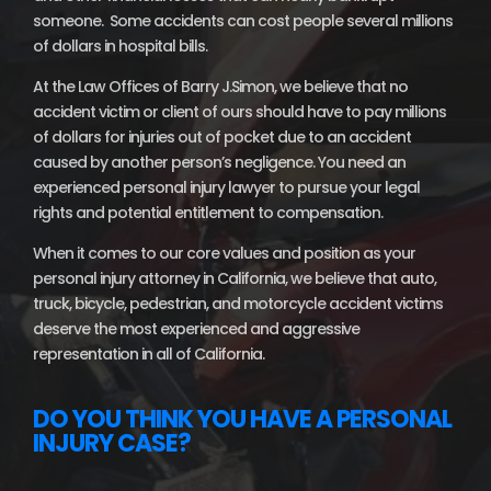
someone. Some accidents can cost people several millions
of dollars in hospital bills.
At the Law Offices of Barry J.Simon, we believe that no
accident victim or client of ours should have to pay millions
of dollars for injuries out of pocket due to an accident
caused by another person’s negligence. You need an
experienced personal injury lawyer to pursue your legal
rights and potential entitlement to compensation.
When it comes to our core values and position as your
personal injury attorney in California, we believe that auto,
truck, bicycle, pedestrian, and motorcycle accident victims
deserve the most experienced and aggressive
representation in all of California.
DO YOU THINK YOU HAVE A PERSONAL
INJURY CASE?