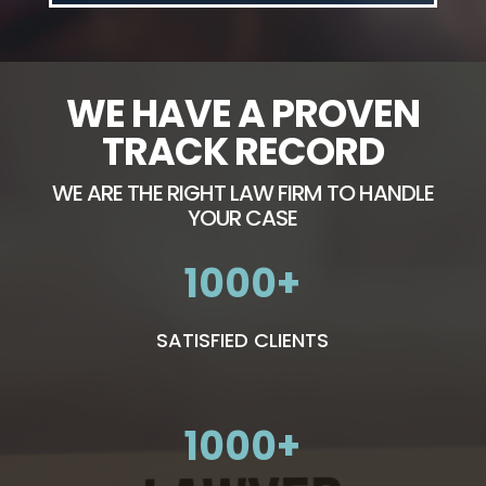
WE HAVE A PROVEN
TRACK RECORD
WE ARE THE RIGHT LAW FIRM TO HANDLE
YOUR CASE
1000
SATISFIED CLIENTS
1000