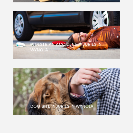
PEDESTRIAN ACCIDENT INJURIES IN
WYNOLA
DOG BITE INJURIES IN WYNOLA