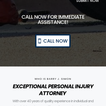
SUBMIT NOW
CALL NOW FOR IMMEDIATE
ASSISTANCE!
CALL NOW
WHO IS BARRY J. SIMON
EXCEPTIONAL PERSONAL INJURY
ATTORNEY
With over 40 years of quality experience in individual and