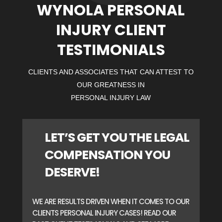
WYNOLA PERSONAL
INJURY CLIENT
TESTIMONIALS
CLIENTS AND ASSOCIATES THAT CAN ATTEST TO
OUR GREATNESS IN
PERSONAL INJURY LAW
LET’S GET YOU THE LEGAL
COMPENSATION YOU
DESERVE!
WE ARE RESULTS DRIVEN WHEN IT COMES TO OUR
CLIENTS PERSONAL INJURY CASES! READ OUR