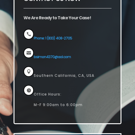
We Are Ready to Take Your Case!

Phone: 1 (833) 408-2705

bsimon4370@aol.com

Southern California, CA, USA

Office Hours:
M-F 9:00am to 6:00pm