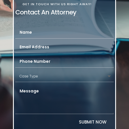
GET IN TOUCH WITH US RIGHT AWAY!
Contact An Attorney
SUBMIT NOW