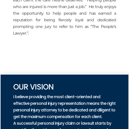
who are injured is more than just a job.” He truly enjoys
the opportunity to help people and has earned a
reputation for being fiercely loyal and dedicated
prompting one jury to refer to him as “The People’s
Lawyer.”.
READ MORE
PRACTICE AREAS
OUR VISION
I believe providing the most client-oriented and
effective personal injury representation means the right
personal injury attorney to be dedicated and diligent to
get the maximum compensation for each client.
A successful personal injury claim or lawsuit starts by