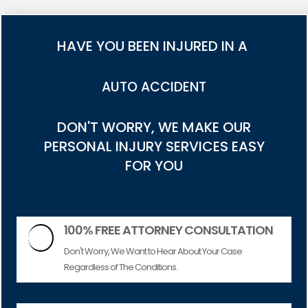
HAVE YOU BEEN INJURED IN A
TRUCK ACCIDENT
DON'T WORRY, WE MAKE OUR
PERSONAL INJURY SERVICES EASY
FOR YOU
100% FREE ATTORNEY CONSULTATION

Don't Worry, We Want to Hear About Your Case
Regardless of The Conditions.