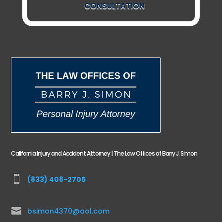
CONSULTATION
California Injury and Accident Attorney | The Law Offices of Barry J. Simon

(833) 408-2705

bsimon4370@aol.com