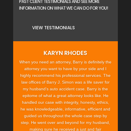
PAST CLIENT TESTIMONIALS AND SEE MORE
INFORMATION ON WHAT WE CAN DO FOR YOU!
VIEW TESTIMONIALS
KARYN RHODES
When you need an attorney, Barry is definitely the
attorney you want to have by your side and I
highly recommend his professional services. The
law offices of Barry J. Simon was a life saver for
my husband’s auto accident case. Barry is the
epitome of what a great attorney looks like. He
handled our case with integrity, honesty, ethics,
he was knowledgeable, informative, efficient and
guided us throughout the whole case step by
step. He went over and beyond for my husband,
making sure he received a just and fair