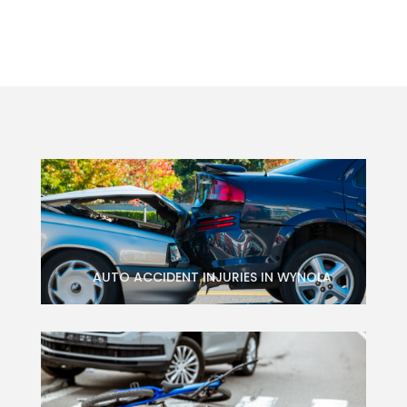
AUTO ACCIDENT INJURIES IN WYNOLA