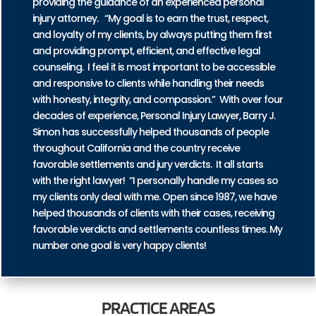
providing the guidance of an experienced personal
injury attorney. “My goal is to earn the trust, respect,
and loyalty of my clients, by always putting them first
and providing prompt, efficient, and effective legal
counseling. I feel it is most important to be accessible
and responsive to clients while handling their needs
with honesty, integrity, and compassion.” With over four
decades of experience, Personal Injury Lawyer, Barry J.
Simon has successfully helped thousands of people
throughout California and the country receive
favorable settlements and jury verdicts. It all starts
with the right lawyer! “I personally handle my cases so
my clients only deal with me. Open since 1987, we have
helped thousands of clients with their cases, receiving
favorable verdicts and settlements countless times. My
number one goal is very happy clients!
PRACTICE
AREAS