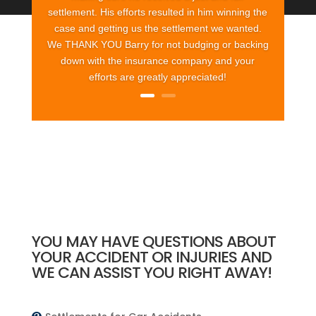
settlement. His efforts resulted in him winning the
case and getting us the settlement we wanted.
We THANK YOU Barry for not budging or backing
down with the insurance company and your
efforts are greatly appreciated!
YOU MAY HAVE QUESTIONS ABOUT
YOUR ACCIDENT OR INJURIES AND
WE CAN ASSIST YOU RIGHT AWAY!