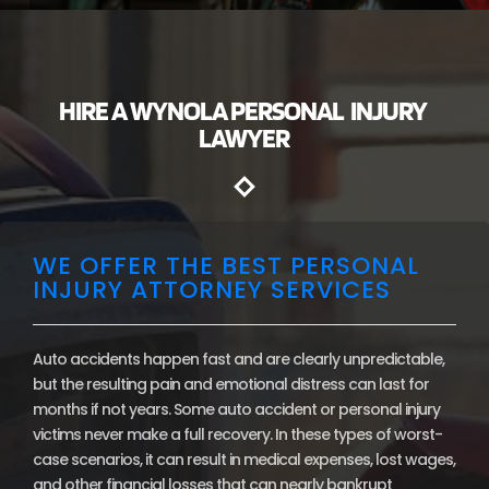
HIRE A WYNOLA PERSONAL INJURY
LAWYER
WE OFFER THE BEST PERSONAL
INJURY ATTORNEY SERVICES
Auto accidents happen fast and are clearly unpredictable,
but the resulting pain and emotional distress can last for
months if not years. Some auto accident or personal injury
victims never make a full recovery. In these types of worst-
case scenarios, it can result in medical expenses, lost wages,
and other financial losses that can nearly bankrupt