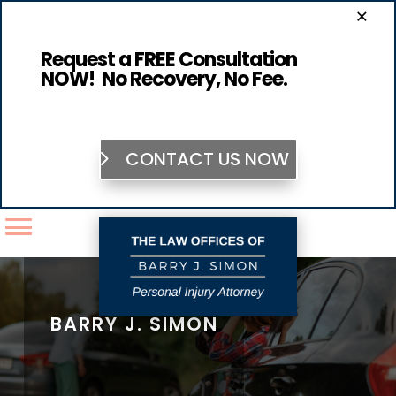
×
Request a FREE Consultation
NOW! No Recovery, No Fee.
CONTACT US NOW
BARRY J. SIMON