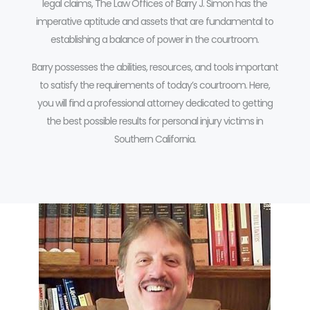
legal claims, The Law Offices of Barry J. Simon has the
imperative aptitude and assets that are fundamental to
establishing a balance of power in the courtroom.
Barry possesses the abilities, resources, and tools important
to satisfy the requirements of today’s courtroom.
Here,
you will find a professional attorney dedicated to getting
the best possible results for personal injury victims in
Southern California.