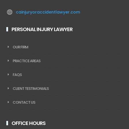

cainjuryoraccidentlawyer.com
PERSONAL INJURY LAWYER
OUR FIRM
PRACTICE AREAS
FAQS
CLIENT TESTIMONIALS
CONTACT US
OFFICE HOURS