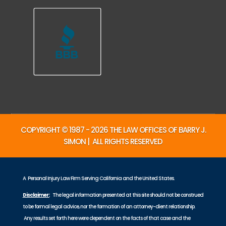
COPYRIGHT © 1987 - 2026 THE LAW OFFICES OF BARRY J.
SIMON | ALL RIGHTS RESERVED
A Personal Injury Law Firm Serving California and the United States.
Disclaimer:
The legal information presented at this site should not be construed
to be formal legal advice, nor the formation of an attorney-client relationship.
Any results set forth here were dependent on the facts of that case and the