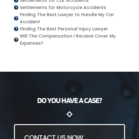
Settlements for Car Accidents

Settlements for Motorcycle Accidents

Finding The Best Lawyer to Handle My Car

Accident
Finding The Best Personal Injury Lawyer

Will The Compensation I Receive Cover My

Expenses?
DO YOU HAVE A CASE?
CONTACT US NOW