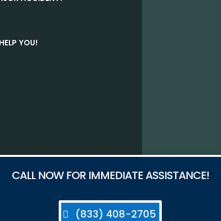
HELP YOU!
CALL NOW FOR IMMEDIATE ASSISTANCE!
(833) 408-2705