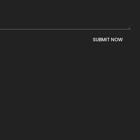
SUBMIT NOW