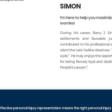
SIMON
I’m here to help you maximi
worries!
During his career, Barry J. S
settlements and favorable j
contributed to his professional
client the care he/she deserves.
a job.” He truly enjoys the oppo
for being fiercely loyal and ded
People’s Lawyer.”.
READ MORE
PRA
effective personal injury representation means the right personal injury