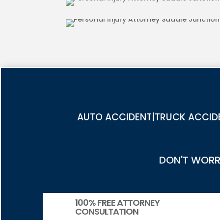
PEDESTRIAN ACCIDENT INJUR
JUNCTION
AUTO ACCIDENT|TRUCK ACCIDE
DON'T WORRY
100% FREE ATTORNEY
CONSULTATION