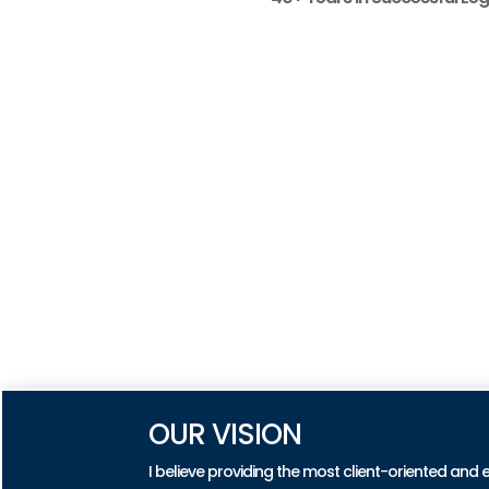
OUR VISION
I believe providing the most client-oriented and 