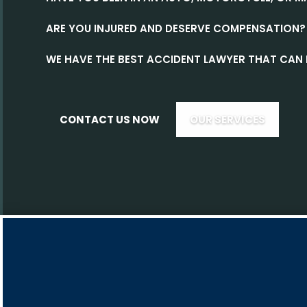
ARE YOU INJURED AND DESERVE COMPENSATION?
WE HAVE THE BEST ACCIDENT LAWYER THAT CAN 
CONTACT US NOW
OUR SERVICES