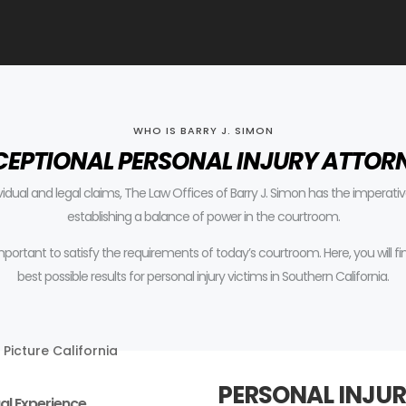
WHO IS BARRY J. SIMON
CEPTIONAL PERSONAL INJURY ATTOR
ividual and legal claims, The Law Offices of Barry J. Simon has the impera
establishing a balance of power in the courtroom.
 important to satisfy the requirements of today’s courtroom.
Here, you will 
best possible results for personal injury victims in Southern California.
PERSONAL INJUR
al Experience