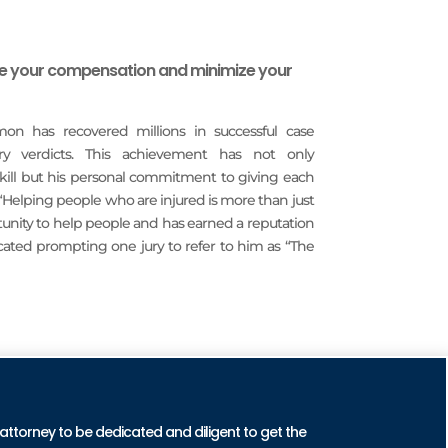
ze your compensation and minimize your
imon has recovered millions in successful case
ury verdicts. This achievement has not only
 skill but his personal commitment to giving each
 “Helping people who are injured is more than just
rtunity to help people and has earned a reputation
icated prompting one jury to refer to him as “The
CTICE AREAS
 attorney to be dedicated and diligent to get the