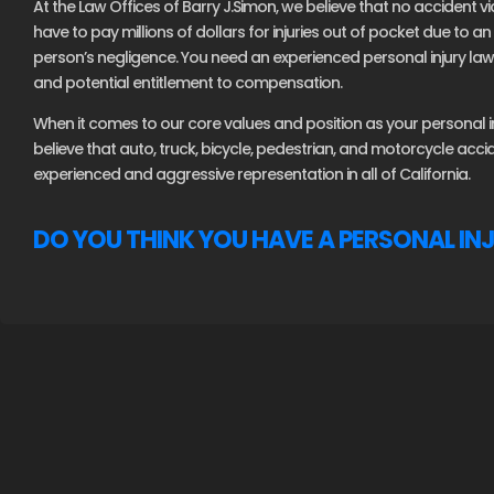
At the Law Offices of Barry J.Simon, we believe that no accident vi
have to pay millions of dollars for injuries out of pocket due to 
person’s negligence. You need an experienced personal injury lawy
and potential entitlement to compensation.
When it comes to our core values and position as your personal inj
believe that auto, truck, bicycle, pedestrian, and motorcycle acc
experienced and aggressive representation in all of California.
DO YOU THINK YOU HAVE A PERSONAL IN