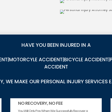
IES IN SADDLE
DOG BITE INJU
HAVE YOU BEEN INJURED IN A
NT|MOTORCYLE ACCIDENT|BICYCLE ACCIDENT|P
ACCIDENT
, WE MAKE OUR PERSONAL INJURY SERVICES 
NO RECOVERY, NO FEE
You Will Only Pay When We Successfully Recover a