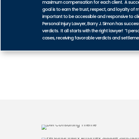
maximum compensation for each client. A successf
goal is to earn the trust, respect, and loyalty of m
important to be accessible and responsive to cli
Personal Injury Lawyer, Barry J. Simon has succe
verdicts. It all starts with the right lawyer! “I 
cases, receiving favorable verdicts and settleme
AUTO ACCIDENT INJURIES I
MOTORCYCLE ACCIDENT INJU
JUNCTION