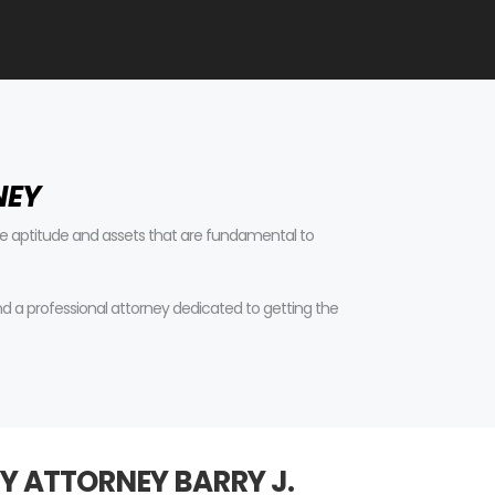
NEY
tive aptitude and assets that are fundamental to
find a professional attorney dedicated to getting the
Y ATTORNEY BARRY J.