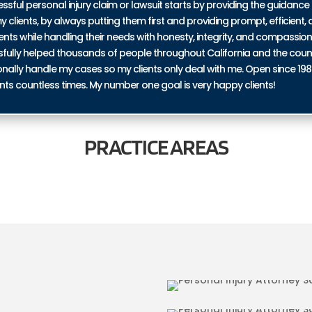
ul personal injury claim or lawsuit starts by providing the guidance 
y clients, by always putting them first and providing prompt, efficient, a
ents while handling their needs with honesty, integrity, and compassio
ssfully helped thousands of people throughout California and the coun
personally handle my cases so my clients only deal with me. Open since 19
nts countless times. My number one goal is very happy clients!
PRACTICE
AREAS
BICYCLE ACCID
N SADDLE JUNCTION
JUNCTION
RIES IN SADDLE
TRUCKING ACCI
JUNCTION