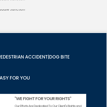
RIES IN SADDLE JUNCTION
EDESTRIAN ACCIDENT|DOG BITE
EASY FOR YOU
"WE FIGHT FOR YOUR RIGHTS"
Our Efforts Are Dedicated To Our Client's Rights and