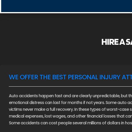
HIRE A 
WE OFFER THE BEST PERSONAL INJURY AT
Auto accidents happen fast and are clearly unpredictable, but th
emotional distress can last for months if not years. Some auto ac
victims never make a full recovery. In these types of worst-case sce
medical expenses, lost wages, and other financial losses that c
Some accidents can cost people several millions of dollars in hospi