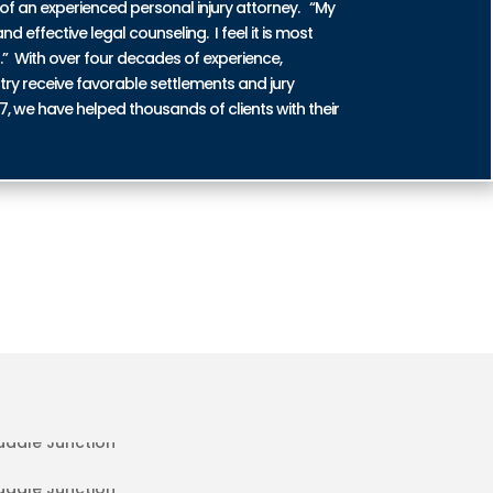
of an experienced personal injury attorney. “My
nd effective legal counseling. I feel it is most
n.” With over four decades of experience,
try receive favorable settlements and jury
87, we have helped thousands of clients with their
ENT INJURIES IN SADDLE
DENT INJURIES IN SADDLE