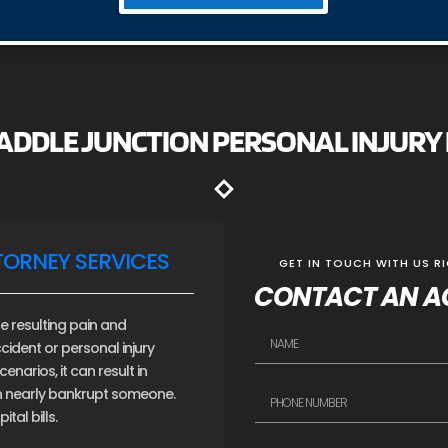
SADDLE JUNCTION PERSONAL INJUR
TORNEY SERVICES
GET IN TOUCH WITH US R
CONTACT AN A
e resulting pain and
cident or personal injury
narios, it can result in
an nearly bankrupt someone.
tal bills.