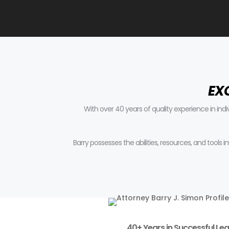
EX
With over 40 years of quality experience in ind
Barry possesses the abilities, resources, and tools
40+ Years in Successful Leg