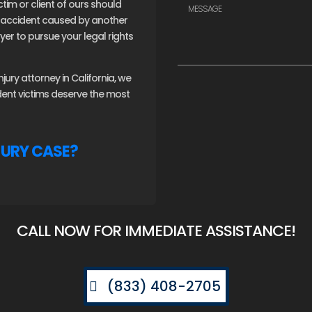
ctim or client of ours should
an accident caused by another
er to pursue your legal rights
ury attorney in California, we
ident victims deserve the most
JURY CASE?
CALL NOW FOR IMMEDIATE ASSISTANCE!
(833) 408-2705