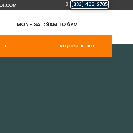
(833) 408-2705
OL.COM
MON - SAT: 9AM TO 6PM
REQUEST A CALL