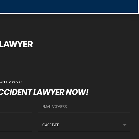
Y LAWYER
IGHT AWAY!
CCIDENT LAWYER NOW!