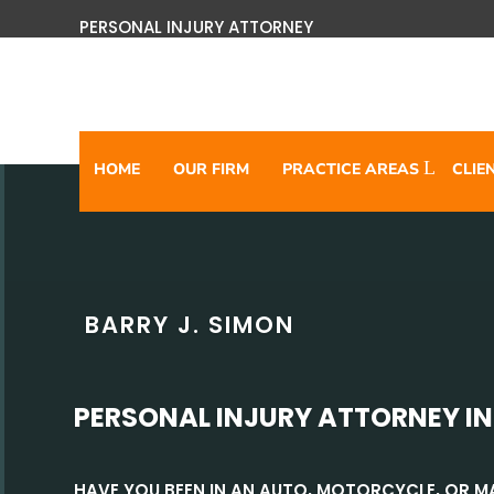
PERSONAL INJURY ATTORNEY
HOME
OUR FIRM
PRACTICE AREAS
CLIE
BARRY J. SIMON
PERSONAL INJURY ATTORNEY IN
HAVE YOU BEEN IN AN AUTO, MOTORCYCLE, OR 