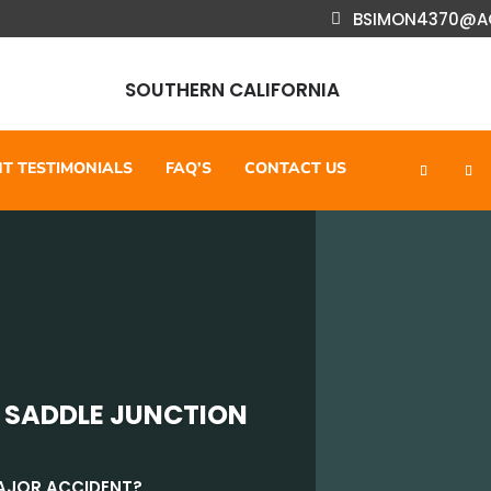
BSIMON4370@A
SOUTHERN CALIFORNIA
NT TESTIMONIALS
FAQ’S
CONTACT US
 SADDLE JUNCTION
MAJOR ACCIDENT?