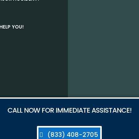
HELP YOU!
CALL NOW FOR IMMEDIATE ASSISTANCE!
(833) 408-2705