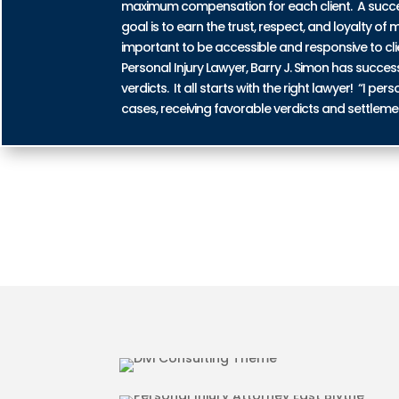
maximum compensation for each client. A successf
goal is to earn the trust, respect, and loyalty of m
important to be accessible and responsive to cli
Personal Injury Lawyer, Barry J. Simon has succe
verdicts. It all starts with the right lawyer! “I 
cases, receiving favorable verdicts and settleme
AUTO ACCIDENT INJURIES IN
MOTORCYCLE ACCIDENT INJU
BLYTHE