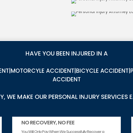
IES IN EAST BLYTHE
DOG BITE INJU
HAVE YOU BEEN INJURED IN A
NT|MOTORCYLE ACCIDENT|BICYCLE ACCIDENT|P
ACCIDENT
, WE MAKE OUR PERSONAL INJURY SERVICES 
NO RECOVERY, NO FEE
You Will Only Pay When We Successfully Recover a