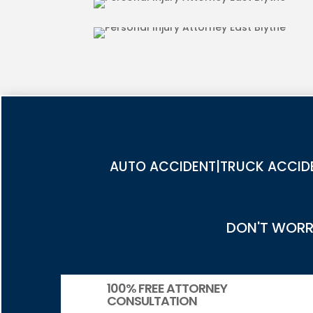
PEDESTRIAN ACCIDENT INJUR
AUTO ACCIDENT|TRUCK ACCIDE
DON'T WORRY
100% FREE ATTORNEY
CONSULTATION