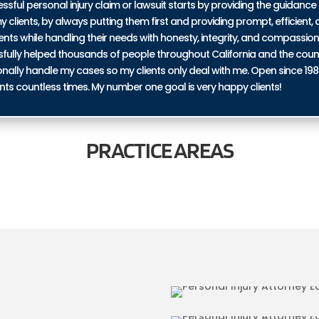
ul personal injury claim or lawsuit starts by providing the guidance 
y clients, by always putting them first and providing prompt, efficient, a
ents while handling their needs with honesty, integrity, and compassio
ssfully helped thousands of people throughout California and the coun
personally handle my cases so my clients only deal with me. Open since 19
nts countless times. My number one goal is very happy clients!
PRACTICE
AREAS
 EAST BLYTHE
BICYCLE ACCID
RIES IN EAST
TRUCKING ACCI