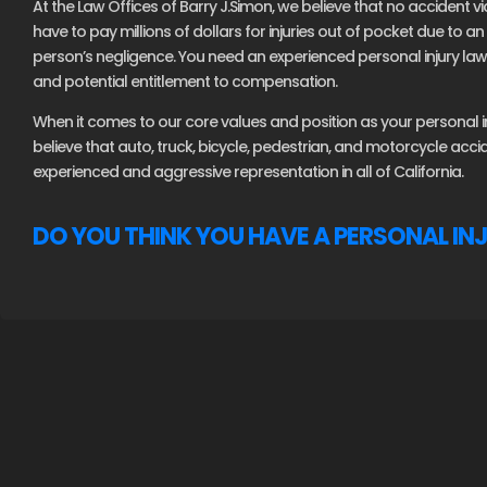
At the Law Offices of Barry J.Simon, we believe that no accident vi
have to pay millions of dollars for injuries out of pocket due to 
person’s negligence. You need an experienced personal injury lawy
and potential entitlement to compensation.
When it comes to our core values and position as your personal inj
believe that auto, truck, bicycle, pedestrian, and motorcycle acc
experienced and aggressive representation in all of California.
DO YOU THINK YOU HAVE A PERSONAL IN