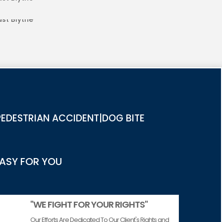
RIES IN EAST BLYTHE
EDESTRIAN ACCIDENT|DOG BITE
EASY FOR YOU
"WE FIGHT FOR YOUR RIGHTS"
Our Efforts Are Dedicated To Our Client's Rights and