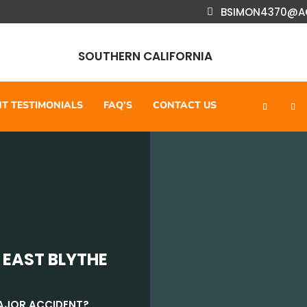
BSIMON4370@A
SOUTHERN CALIFORNIA
NT TESTIMONIALS
FAQ’S
CONTACT US
 EAST BLYTHE
MAJOR ACCIDENT?