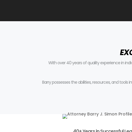
EX
With over 40 years of quality experience in ind
Barry possesses the abilities, resources, and tools
40+ Years in Successful Leg