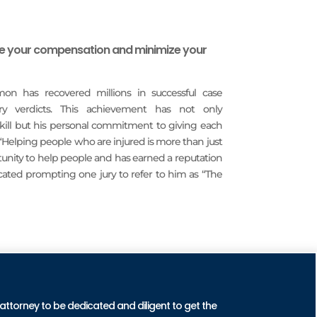
ze your compensation and minimize your
imon has recovered millions in successful case
ury verdicts. This achievement has not only
 skill but his personal commitment to giving each
 “Helping people who are injured is more than just
rtunity to help people and has earned a reputation
icated prompting one jury to refer to him as “The
CTICE AREAS
 attorney to be dedicated and diligent to get the