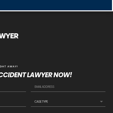
AWYER
IGHT AWAY!
CCIDENT LAWYER NOW!