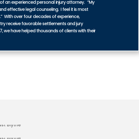
of an experienced personal injury attorney. “My
nd effective legal counseling. I feel it is most
n.” With over four decades of experience,
try receive favorable settlements and jury
87, we have helped thousands of clients with their
ENT INJURIES IN EAST BLYTHE
DENT INJURIES IN EAST BLYTHE