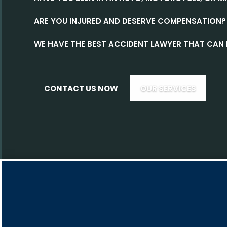
ARE YOU INJURED AND DESERVE COMPENSATION?
WE HAVE THE BEST ACCIDENT LAWYER THAT CAN 
CONTACT US NOW
OUR SERVICES