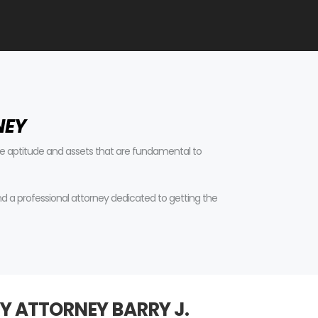
NEY
tive aptitude and assets that are fundamental to
find a professional attorney dedicated to getting the
Y ATTORNEY BARRY J.