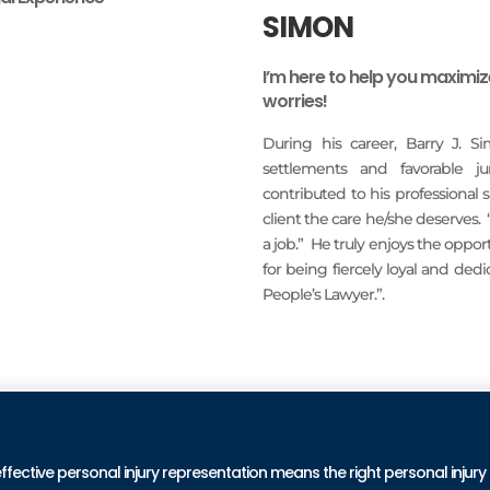
SIMON
I’m here to help you maximi
worries!
During his career, Barry J. S
settlements and favorable j
contributed to his professional
client the care he/she deserves.
a job.” He truly enjoys the oppo
for being fiercely loyal and ded
People’s Lawyer.”.
READ MORE
PRA
effective personal injury representation means the right personal injury