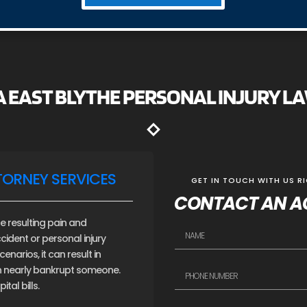
 A EAST BLYTHE PERSONAL INJURY L
TORNEY SERVICES
GET IN TOUCH WITH US R
CONTACT AN A
e resulting pain and
cident or personal injury
narios, it can result in
an nearly bankrupt someone.
tal bills.