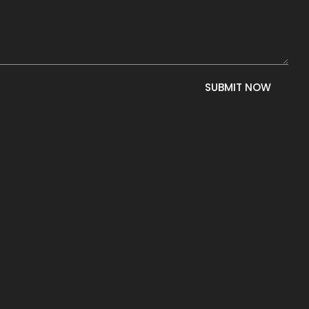
SUBMIT NOW