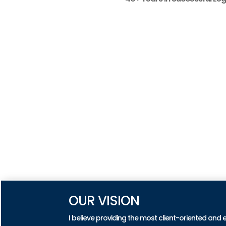
OUR VISION
I believe providing the most client-oriented and 