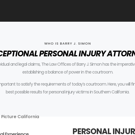
WHO IS BARRY J. SIMON
CEPTIONAL PERSONAL INJURY ATTOR
ividual and legal claims, The Law Offices of Barry J. Simon has the impera
establishing a balance of power in the courtroom.
 important to satisfy the requirements of today’s courtroom.
Here, you will 
best possible results for personal injury victims in Southern California.
PERSONAL INJUR
al Experience