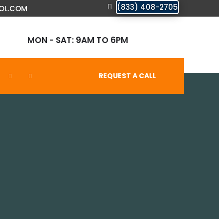
(833) 408-2705
OL.COM
MON - SAT: 9AM TO 6PM
REQUEST A CALL