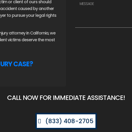
ctim or client of ours should
an accident caused by another
er to pursue your legal rights
ury attorney in California, we
ident victims deserve the most
JURY CASE?
CALL NOW FOR IMMEDIATE ASSISTANCE!
(833) 408-2705