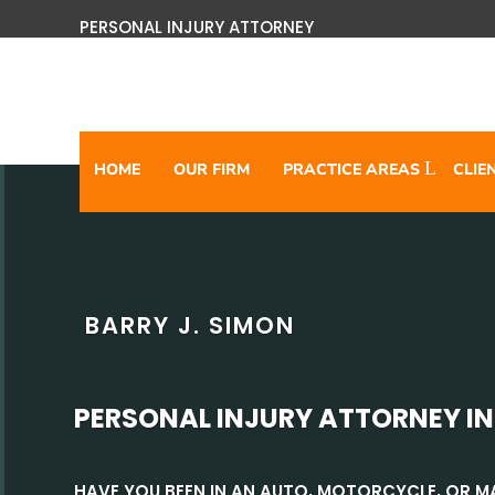
PERSONAL INJURY ATTORNEY
HOME
OUR FIRM
PRACTICE AREAS
CLIE
BARRY J. SIMON
PERSONAL INJURY ATTORNEY IN
HAVE YOU BEEN IN AN AUTO, MOTORCYCLE, OR 