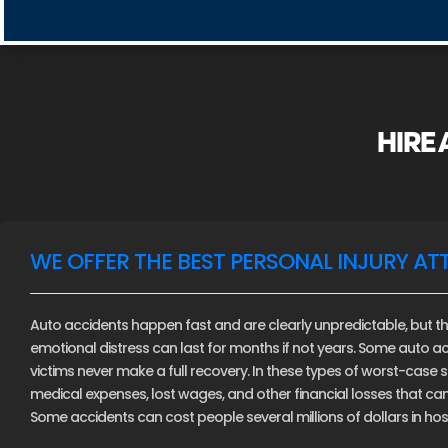
HIRE
WE OFFER THE BEST PERSONAL INJURY AT
Auto accidents happen fast and are clearly unpredictable, but th
emotional distress can last for months if not years. Some auto ac
victims never make a full recovery. In these types of worst-case sce
medical expenses, lost wages, and other financial losses that c
Some accidents can cost people several millions of dollars in hospi