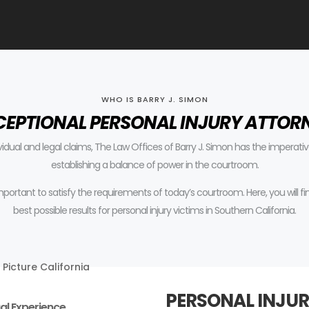
WHO IS BARRY J. SIMON
CEPTIONAL PERSONAL INJURY ATTOR
ividual and legal claims, The Law Offices of Barry J. Simon has the impera
establishing a balance of power in the courtroom.
 important to satisfy the requirements of today’s courtroom.
Here, you will 
best possible results for personal injury victims in Southern California.
PERSONAL INJUR
al Experience