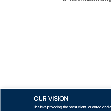
OUR VISION
I believe providing the most client-oriented and 