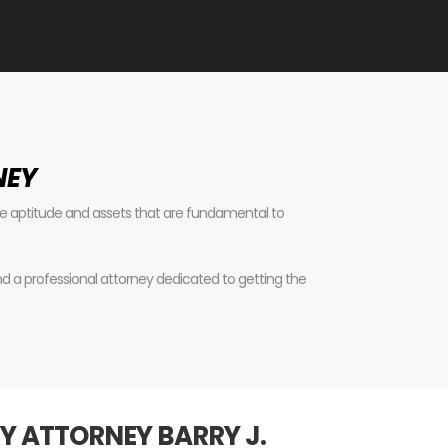
NEY
tive aptitude and assets that are fundamental to
find a professional attorney dedicated to getting the
Y ATTORNEY BARRY J.