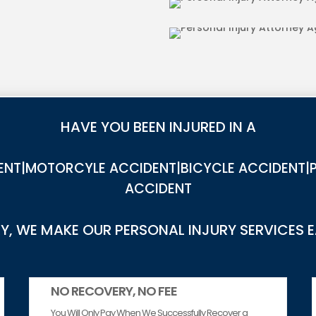
RIES IN AGUANGA
DOG BITE INJU
HAVE YOU BEEN INJURED IN A
NT|MOTORCYLE ACCIDENT|BICYCLE ACCIDENT|P
ACCIDENT
, WE MAKE OUR PERSONAL INJURY SERVICES 
NO RECOVERY, NO FEE
You Will Only Pay When We Successfully Recover a