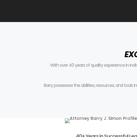
EX
With over 40 years of quality experience in ind
Barry possesses the abilities, resources, and tools
40+ Years in Successful Leg