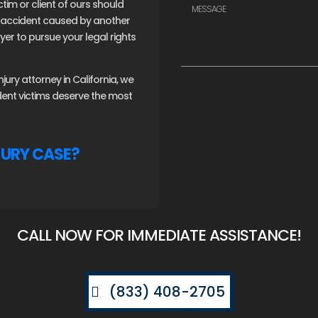
ctim or client of ours should
an accident caused by another
er to pursue your legal rights
ury attorney in California, we
ident victims deserve the most
JURY CASE?
CALL NOW FOR IMMEDIATE ASSISTANCE!
(833) 408-2705