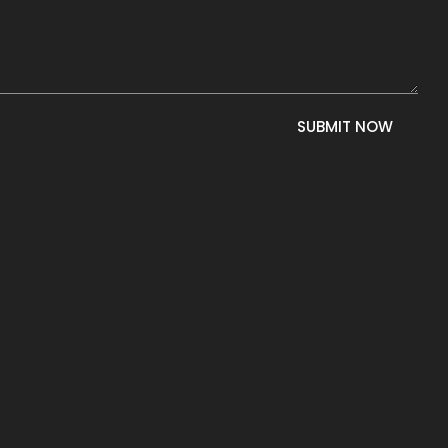
SUBMIT NOW