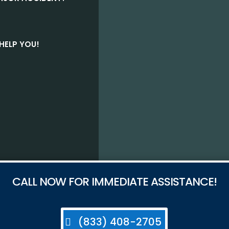
HELP YOU!
CALL NOW FOR IMMEDIATE ASSISTANCE!
(833) 408-2705