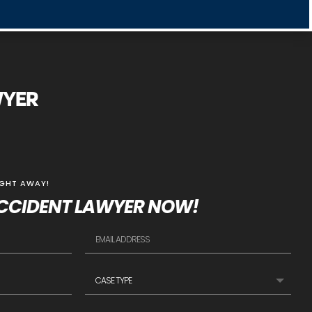
WYER
IGHT AWAY!
CCIDENT LAWYER NOW!