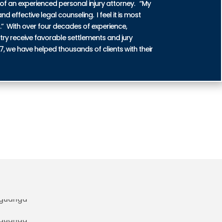
of an experienced personal injury attorney. “My
nd effective legal counseling. I feel it is most
n.” With over four decades of experience,
try receive favorable settlements and jury
87, we have helped thousands of clients with their
DENT INJURIES IN AGUANGA
IDENT INJURIES IN AGUANGA