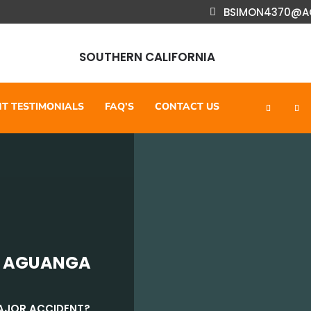
BSIMON4370@A
SOUTHERN CALIFORNIA
NT TESTIMONIALS
FAQ’S
CONTACT US
N AGUANGA
MAJOR ACCIDENT?