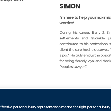
SIMON
I’m here to help you maximi
worries!
During his career, Barry J. S
settlements and favorable j
contributed to his professional
client the care he/she deserves.
a job.” He truly enjoys the oppo
for being fiercely loyal and ded
People’s Lawyer.”.
READ MORE
PRA
effective personal injury representation means the right personal injury