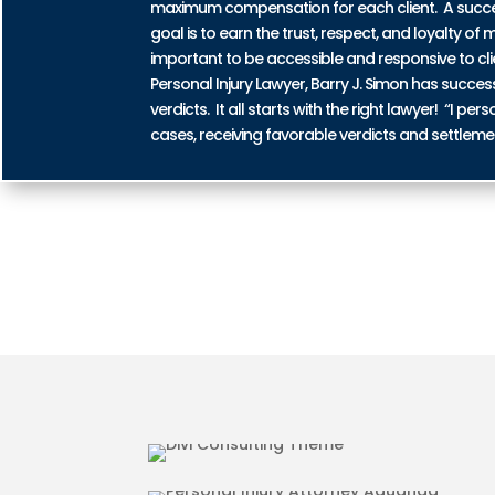
maximum compensation for each client. A successf
goal is to earn the trust, respect, and loyalty of m
important to be accessible and responsive to cli
Personal Injury Lawyer, Barry J. Simon has succe
verdicts. It all starts with the right lawyer! “I 
cases, receiving favorable verdicts and settleme
AUTO ACCIDENT INJURIES 
MOTORCYCLE ACCIDENT INJ