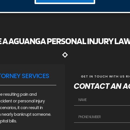
E A AGUANGA PERSONAL INJURY LA
TORNEY SERVICES
GET IN TOUCH WITH US R
CONTACT AN A
e resulting pain and
cident or personal injury
narios, it can result in
an nearly bankrupt someone.
tal bills.