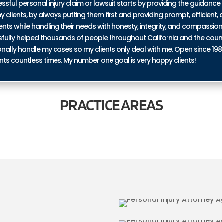
ul personal injury claim or lawsuit starts by providing the guidance 
y clients, by always putting them first and providing prompt, efficient, a
ents while handling their needs with honesty, integrity, and compassio
ssfully helped thousands of people throughout California and the coun
personally handle my cases so my clients only deal with me. Open since 19
nts countless times. My number one goal is very happy clients!
PRACTICE
AREAS
IN AGUANGA
BICYCLE ACCI
URIES IN AGUANGA
TRUCKING ACC