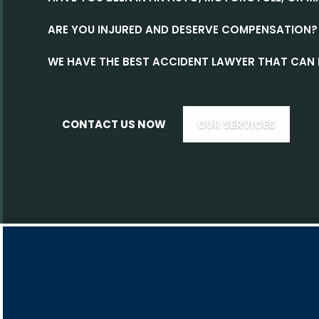
ARE YOU INJURED AND DESERVE COMPENSATION?
WE HAVE THE BEST ACCIDENT LAWYER THAT CAN 
CONTACT US NOW
OUR SERVICES