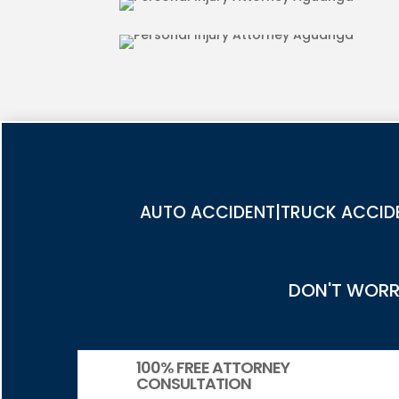
PEDESTRIAN ACCIDENT INJU
AUTO ACCIDENT|TRUCK ACCIDE
DON'T WORRY
100% FREE ATTORNEY
CONSULTATION