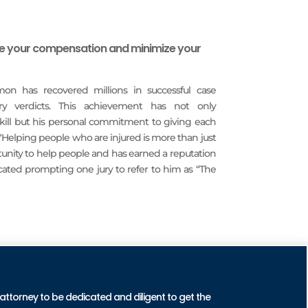
ze your compensation and minimize your
imon has recovered millions in successful case
ury verdicts. This achievement has not only
 skill but his personal commitment to giving each
 “Helping people who are injured is more than just
rtunity to help people and has earned a reputation
icated prompting one jury to refer to him as “The
CTICE AREAS
 attorney to be dedicated and diligent to get the