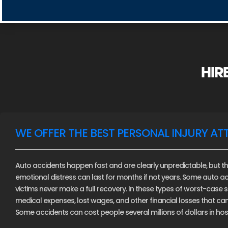
HIR
WE OFFER THE BEST PERSONAL INJURY AT
Auto accidents happen fast and are clearly unpredictable, but th
emotional distress can last for months if not years. Some auto ac
victims never make a full recovery. In these types of worst-case sce
medical expenses, lost wages, and other financial losses that c
Some accidents can cost people several millions of dollars in hospi