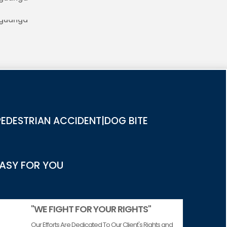
RIES IN AGUANGA
EDESTRIAN ACCIDENT|DOG BITE
EASY FOR YOU
"WE FIGHT FOR YOUR RIGHTS"
Our Efforts Are Dedicated To Our Client's Rights and