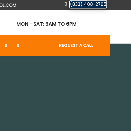
(833) 408-2705
OL.COM
MON - SAT: 9AM TO 6PM
REQUEST A CALL