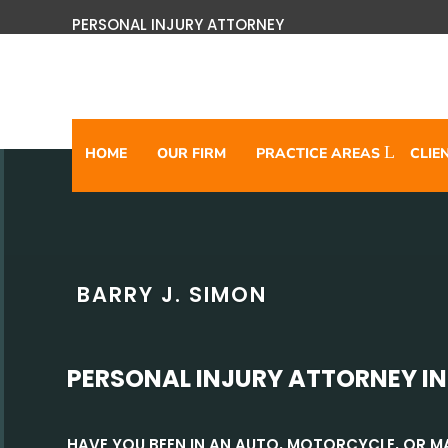
PERSONAL INJURY ATTORNEY
HOME
OUR FIRM
PRACTICE AREAS
CLIE
BARRY J. SIMON
PERSONAL INJURY ATTORNEY I
HAVE YOU BEEN IN AN AUTO, MOTORCYCLE, OR 