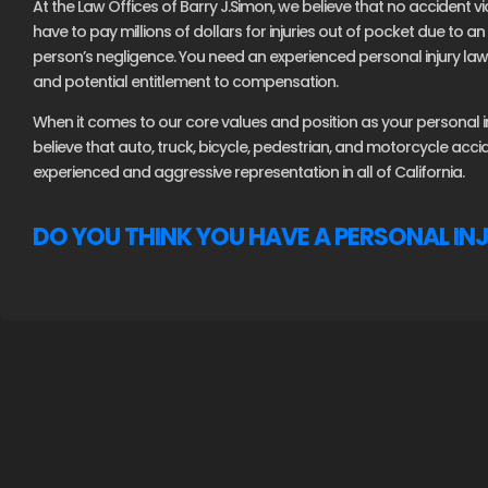
At the Law Offices of Barry J.Simon, we believe that no accident vi
have to pay millions of dollars for injuries out of pocket due to 
person’s negligence. You need an experienced personal injury lawy
and potential entitlement to compensation.
When it comes to our core values and position as your personal inj
believe that auto, truck, bicycle, pedestrian, and motorcycle acc
experienced and aggressive representation in all of California.
DO YOU THINK YOU HAVE A PERSONAL IN