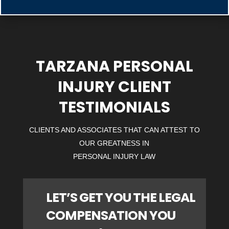
TARZANA PERSONAL
INJURY CLIENT
TESTIMONIALS
CLIENTS AND ASSOCIATES THAT CAN ATTEST TO
OUR GREATNESS IN
PERSONAL INJURY LAW
LET’S GET YOU THE LEGAL
COMPENSATION YOU