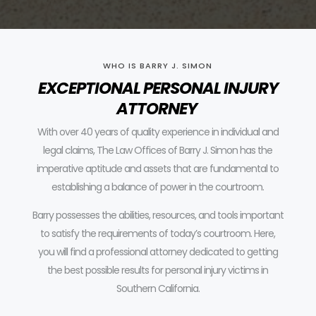
WHO IS BARRY J. SIMON
EXCEPTIONAL PERSONAL INJURY
ATTORNEY
With over 40 years of quality experience in individual and
legal claims, The Law Offices of Barry J. Simon has the
imperative aptitude and assets that are fundamental to
establishing a balance of power in the courtroom.
Barry possesses the abilities, resources, and tools important
to satisfy the requirements of today’s courtroom.
Here,
you will find a professional attorney dedicated to getting
the best possible results for personal injury victims in
Southern California.