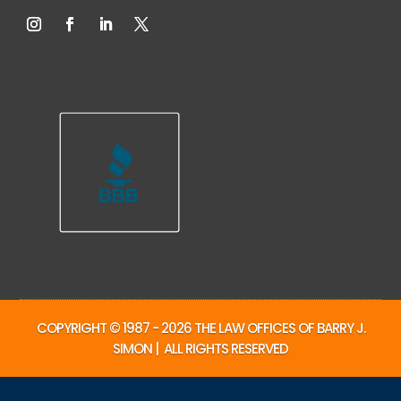
COPYRIGHT © 1987 - 2026 THE LAW OFFICES OF BARRY J.
SIMON | ALL RIGHTS RESERVED