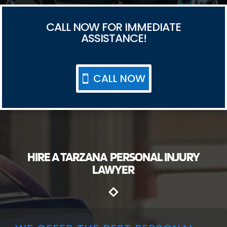
CALL NOW FOR IMMEDIATE
ASSISTANCE!
CALL NOW
HIRE A TARZANA PERSONAL INJURY
LAWYER