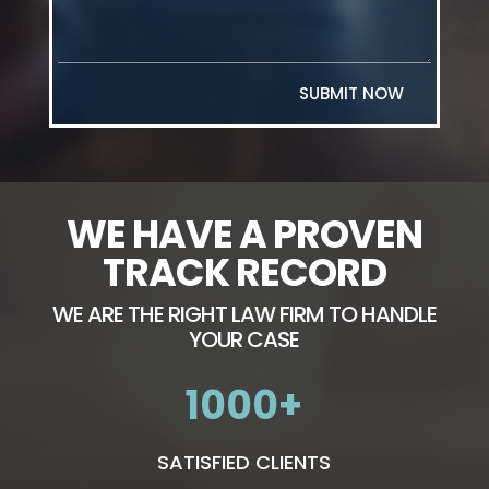
SUBMIT NOW
WE HAVE A PROVEN
TRACK RECORD
WE ARE THE RIGHT LAW FIRM TO HANDLE
YOUR CASE
1000
SATISFIED CLIENTS