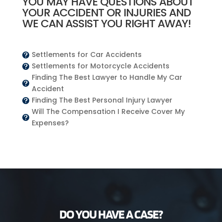
YOU MAY HAVE QUESTIONS ABOUT
YOUR ACCIDENT OR INJURIES AND
WE CAN ASSIST YOU RIGHT AWAY!
Settlements for Car Accidents

Settlements for Motorcycle Accidents

Finding The Best Lawyer to Handle My Car

Accident
Finding The Best Personal Injury Lawyer

Will The Compensation I Receive Cover My

Expenses?
DO YOU HAVE A CASE?