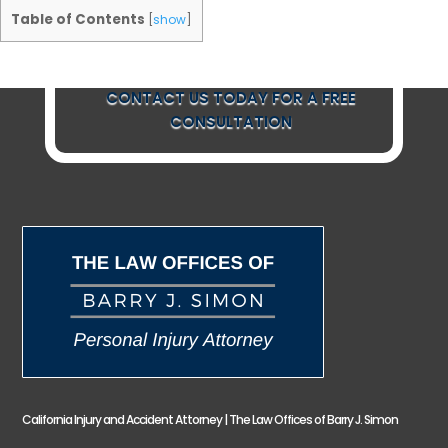
Table of Contents
[
show
]
CONTACT US TODAY FOR A FREE
CONSULTATION
California Injury and Accident Attorney | The Law Offices of Barry J. Simon