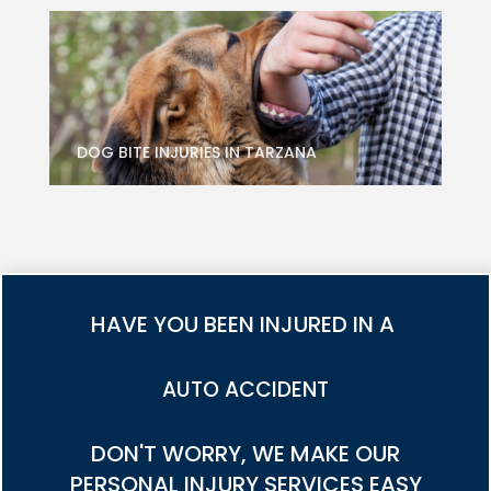
DOG BITE INJURIES IN TARZANA
HAVE YOU BEEN INJURED IN A
TRUCK ACCIDENT
DON'T WORRY, WE MAKE OUR
PERSONAL INJURY SERVICES EASY