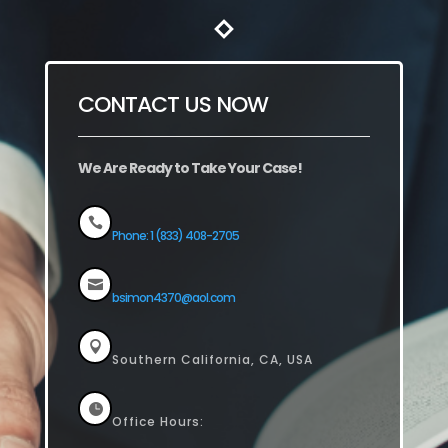
CONTACT US NOW
We Are Ready to Take Your Case!

Phone: 1 (833) 408-2705

bsimon4370@aol.com

Southern California, CA, USA

Office Hours: