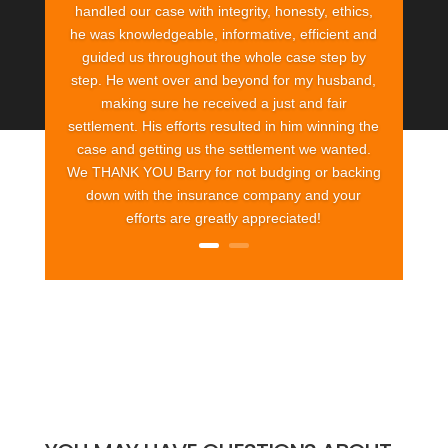
handled our case with integrity, honesty, ethics,
he was knowledgeable, informative, efficient and
guided us throughout the whole case step by
step. He went over and beyond for my husband,
making sure he received a just and fair
settlement. His efforts resulted in him winning the
case and getting us the settlement we wanted.
We THANK YOU Barry for not budging or backing
down with the insurance company and your
efforts are greatly appreciated!