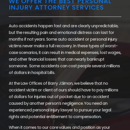
WE OFFER THE BEST PERSONAL
INJURY ATTORNEY SERVICES
Auto accidents happen fast and are clearly unpredictable,
but the resulting pain and emotional distress can last for
months if not years. Some auto accident or personal injury
victims never make a full recovery. In these types of worst-
case scenarios, it can result in medical expenses, lost wages,
and other financial losses that can nearly bankrupt
someone. Some accidents can cost people several millions
of dollars in hospital bills.
At the Law Offices of Barry J.Simon, we believe that no
accident victim or client of ours should have to pay millions
of dollars for injuries out of pocket due to an accident
caused by another person’s negligence. You need an
experienced personal injury lawyer to pursue your legal
rights and potential entitlement to compensation.
When it comes to our core values and position as your