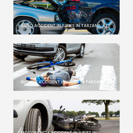
AUTO ACCIDENT INJURIES IN TARZANA
BICYCLE ACCIDENT INJURIES IN TARZANA
MOTORCYCLE ACCIDENT INJURIES IN