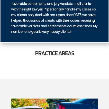
favorable settlements and jury verdicts. It all starts
with the right lawyer! “I personally handle my cases so
my clients only deal with me. Open since 1987, we have
helped thousands of clients with their cases, receiving
favorable verdicts and settlements countless times. My
number one goal is very happy clients!
PRACTICE
AREAS