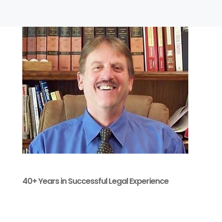
40+ Years in Successful Legal Experience