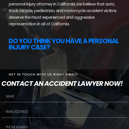
personal injury attorney in California, we believe that auto,
truck, bicycle, pedestrian, and motorcycle accident victims
deserve the most experienced and aggressive
representation in all of California.
DO YOU THINK YOU HAVE A PERSONAL
INJURY CASE?
GET IN TOUCH WITH US RIGHT AWAY!
CONTACT AN ACCIDENT LAWYER NOW!