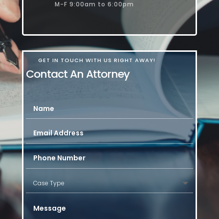
M-F 9:00am to 6:00pm
GET IN TOUCH WITH US RIGHT AWAY!
Contact An Attorney