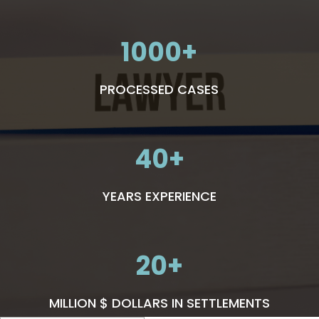
1000
PROCESSED CASES
40
YEARS EXPERIENCE
20
MILLION $ DOLLARS IN SETTLEMENTS