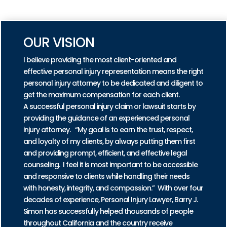
PRACTICE AREAS
OUR VISION
I believe providing the most client-oriented and
effective personal injury representation means the right
personal injury attorney to be dedicated and diligent to
get the maximum compensation for each client.
A successful personal injury claim or lawsuit starts by
providing the guidance of an experienced personal
injury attorney. “My goal is to earn the trust, respect,
and loyalty of my clients, by always putting them first
and providing prompt, efficient, and effective legal
counseling. I feel it is most important to be accessible
and responsive to clients while handling their needs
with honesty, integrity, and compassion.” With over four
decades of experience, Personal Injury Lawyer, Barry J.
Simon has successfully helped thousands of people
throughout California and the country receive