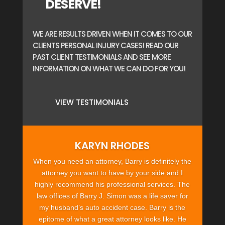
DESERVE!
WE ARE RESULTS DRIVEN WHEN IT COMES TO OUR
CLIENTS PERSONAL INJURY CASES! READ OUR
PAST CLIENT TESTIMONIALS AND SEE MORE
INFORMATION ON WHAT WE CAN DO FOR YOU!
VIEW TESTIMONIALS
KARYN RHODES
When you need an attorney, Barry is definitely the
attorney you want to have by your side and I
highly recommend his professional services. The
law offices of Barry J. Simon was a life saver for
my husband’s auto accident case. Barry is the
epitome of what a great attorney looks like. He