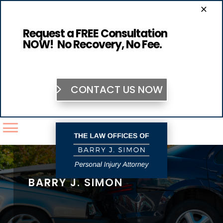
×
Request a FREE Consultation
NOW! No Recovery, No Fee.
CONTACT US NOW
BARRY J. SIMON