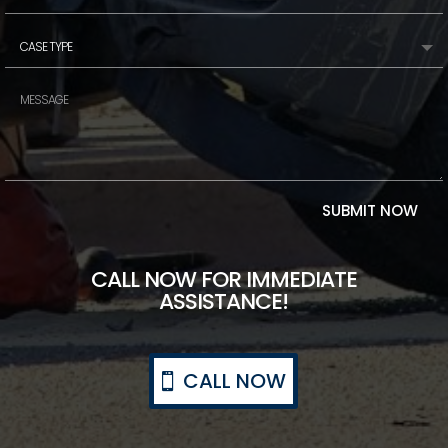
SUBMIT NOW
CALL NOW FOR IMMEDIATE
ASSISTANCE!
CALL NOW