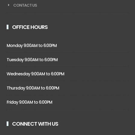
CONTACT US
OFFICE HOURS
Monday 9:00AM to 6:00PM
Tuesday 9:00AM to 6:00PM
Wednesday 9:00AM to 6:00PM
Thursday 9:00AM to 6:00PM
Friday 9:00AM to 6:00PM
CONNECT WITH US