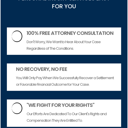
FOR YOU
100% FREE ATTORNEY CONSULTATION

Don't Worry, We Want to Hear About Your Case
Regardless of The Conditions.
NO RECOVERY, NO FEE
You Will Only Pay When We Successfully Recover a Settlement
or Favorable Financial Outcome for Your Case.
"WE FIGHT FOR YOUR RIGHTS"

Our Efforts Are Dedicated To Our Client's Rights and
Compensation They Are Entitled To.