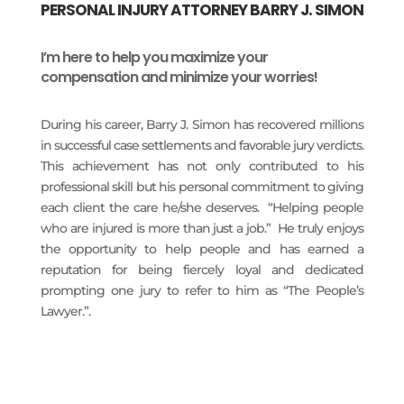
PERSONAL INJURY ATTORNEY BARRY J. SIMON
I’m here to help you maximize your
compensation and minimize your worries!
During his career, Barry J. Simon has recovered millions
in successful case settlements and favorable jury verdicts.
This achievement has not only contributed to his
professional skill but his personal commitment to giving
each client the care he/she deserves. “Helping people
who are injured is more than just a job.” He truly enjoys
the opportunity to help people and has earned a
reputation for being fiercely loyal and dedicated
prompting one jury to refer to him as “The People’s
Lawyer.”.
READ MORE