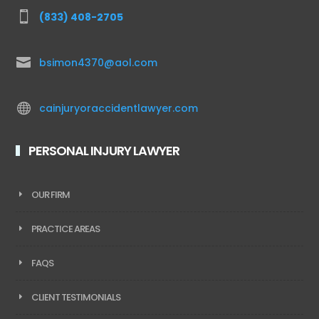

(833) 408-2705

bsimon4370@aol.com

cainjuryoraccidentlawyer.com
PERSONAL INJURY LAWYER
OUR FIRM
PRACTICE AREAS
FAQS
CLIENT TESTIMONIALS