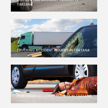
TARZANA
TRUCKING ACCIDENT INJURIES IN TARZANA
PEDESTRIAN ACCIDENT INJURIES IN TARZANA