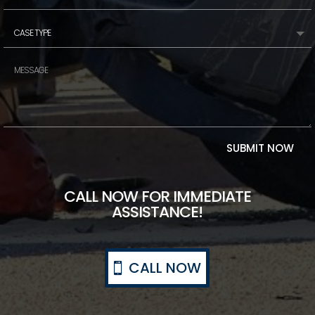
SUBMIT NOW
CALL NOW FOR IMMEDIATE
ASSISTANCE!
CALL NOW