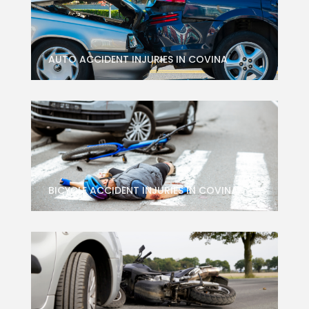
AUTO ACCIDENT INJURIES IN COVINA
BICYCLE ACCIDENT INJURIES IN COVINA