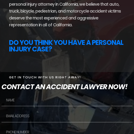
personal injury attorney in California, we believe that auto,
truck, bicycle, pedestrian, and motorcycle accident victims
deserve the most experienced and aggressive
representation in all of California.
DO YOU THINK YOU HAVE A PERSONAL
INJURY CASE?
GET IN TOUCH WITH US RIGHT AWAY!
CONTACT AN ACCIDENT LAWYER NOW!