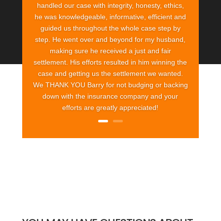
handled our case with integrity, honesty, ethics,
he was knowledgeable, informative, efficient and
guided us throughout the whole case step by
step. He went over and beyond for my husband,
making sure he received a just and fair
settlement. His efforts resulted in him winning the
case and getting us the settlement we wanted.
We THANK YOU Barry for not budging or backing
down with the insurance company and your
efforts are greatly appreciated!