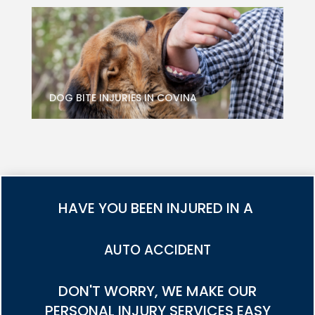
DOG BITE INJURIES IN COVINA
HAVE YOU BEEN INJURED IN A
TRUCK ACCIDENT
DON'T WORRY, WE MAKE OUR
PERSONAL INJURY SERVICES EASY