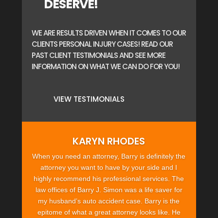
DESERVE!
WE ARE RESULTS DRIVEN WHEN IT COMES TO OUR
CLIENTS PERSONAL INJURY CASES! READ OUR
PAST CLIENT TESTIMONIALS AND SEE MORE
INFORMATION ON WHAT WE CAN DO FOR YOU!
VIEW TESTIMONIALS
KARYN RHODES
When you need an attorney, Barry is definitely the
attorney you want to have by your side and I
highly recommend his professional services. The
law offices of Barry J. Simon was a life saver for
my husband’s auto accident case. Barry is the
epitome of what a great attorney looks like. He