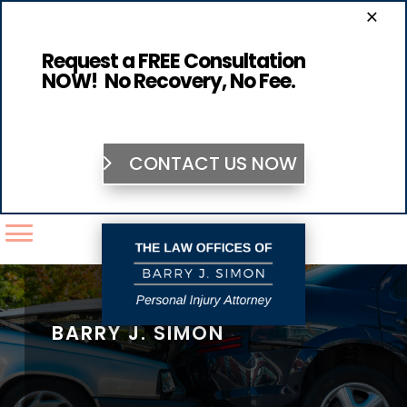
×
Request a FREE Consultation
NOW! No Recovery, No Fee.
CONTACT US NOW
BARRY J. SIMON