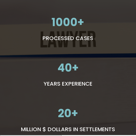
1000
PROCESSED CASES
40
YEARS EXPERIENCE
20
MILLION $ DOLLARS IN SETTLEMENTS