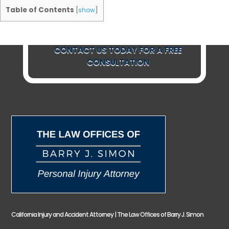
Table of Contents
[
show
]
CONTACT US TODAY FOR A FREE
CONSULTATION
California Injury and Accident Attorney | The Law Offices of Barry J. Simon