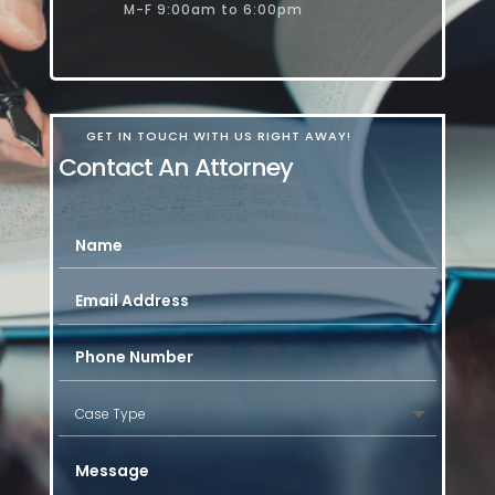
M-F 9:00am to 6:00pm
GET IN TOUCH WITH US RIGHT AWAY!
Contact An Attorney