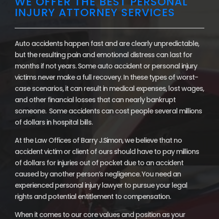
WE OFFER THE BEST PERSONAL
INJURY ATTORNEY SERVICES
Auto accidents happen fast and are clearly unpredictable,
but the resulting pain and emotional distress can last for
months if not years. Some auto accident or personal injury
victims never make a full recovery. In these types of worst-
case scenarios, it can result in medical expenses, lost wages,
and other financial losses that can nearly bankrupt
someone. Some accidents can cost people several millions
of dollars in hospital bills.
At the Law Offices of Barry J.Simon, we believe that no
accident victim or client of ours should have to pay millions
of dollars for injuries out of pocket due to an accident
caused by another person’s negligence. You need an
experienced personal injury lawyer to pursue your legal
rights and potential entitlement to compensation.
When it comes to our core values and position as your