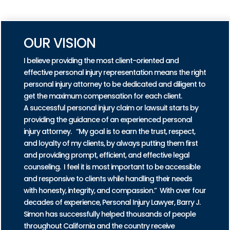
PRACTICE AREAS
OUR VISION
I believe providing the most client-oriented and
effective personal injury representation means the right
personal injury attorney to be dedicated and diligent to
get the maximum compensation for each client.
A successful personal injury claim or lawsuit starts by
providing the guidance of an experienced personal
injury attorney. “My goal is to earn the trust, respect,
and loyalty of my clients, by always putting them first
and providing prompt, efficient, and effective legal
counseling. I feel it is most important to be accessible
and responsive to clients while handling their needs
with honesty, integrity, and compassion.” With over four
decades of experience, Personal Injury Lawyer, Barry J.
Simon has successfully helped thousands of people
throughout California and the country receive