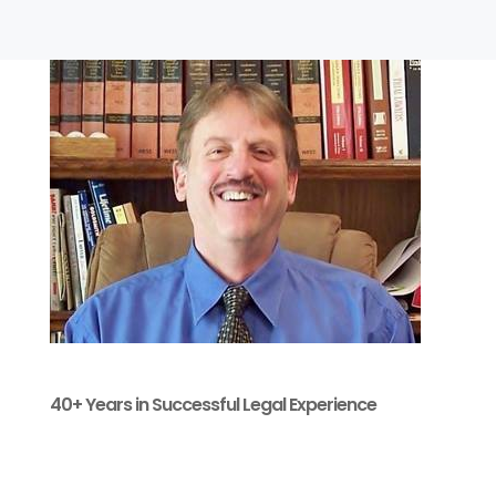
40+ Years in Successful Legal Experience