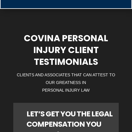
COVINA PERSONAL
INJURY CLIENT
TESTIMONIALS
CLIENTS AND ASSOCIATES THAT CAN ATTEST TO
OUR GREATNESS IN
PERSONAL INJURY LAW
LET’S GET YOU THE LEGAL
COMPENSATION YOU