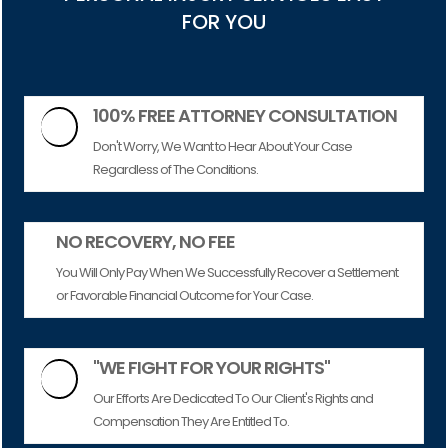
FOR YOU
100% FREE ATTORNEY CONSULTATION

Don't Worry, We Want to Hear About Your Case
Regardless of The Conditions.
NO RECOVERY, NO FEE
You Will Only Pay When We Successfully Recover a Settlement
or Favorable Financial Outcome for Your Case.
"WE FIGHT FOR YOUR RIGHTS"

Our Efforts Are Dedicated To Our Client's Rights and
Compensation They Are Entitled To.