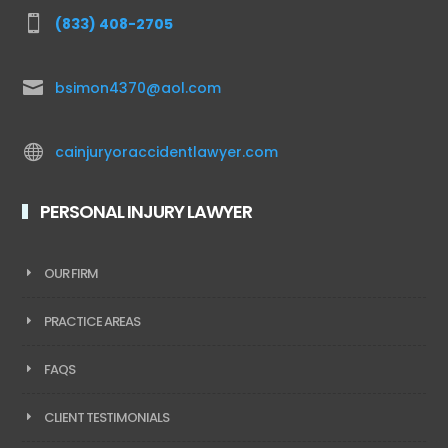

(833) 408-2705

bsimon4370@aol.com

cainjuryoraccidentlawyer.com
PERSONAL INJURY LAWYER
OUR FIRM
PRACTICE AREAS
FAQS
CLIENT TESTIMONIALS