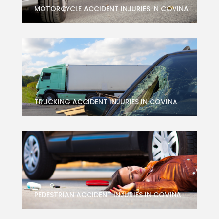
MOTORCYCLE ACCIDENT INJURIES IN COVINA
TRUCKING ACCIDENT INJURIES IN COVINA
PEDESTRIAN ACCIDENT INJURIES IN COVINA