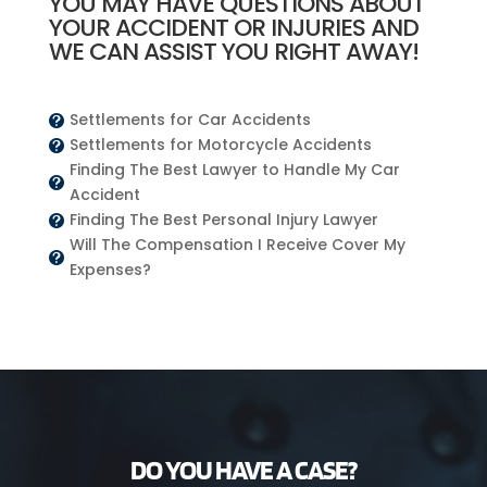
YOU MAY HAVE QUESTIONS ABOUT
YOUR ACCIDENT OR INJURIES AND
WE CAN ASSIST YOU RIGHT AWAY!
Settlements for Car Accidents

Settlements for Motorcycle Accidents

Finding The Best Lawyer to Handle My Car

Accident
Finding The Best Personal Injury Lawyer

Will The Compensation I Receive Cover My

Expenses?
DO YOU HAVE A CASE?