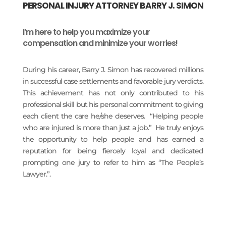
PERSONAL INJURY ATTORNEY BARRY J. SIMON
I’m here to help you maximize your
compensation and minimize your worries!
During his career, Barry J. Simon has recovered millions
in successful case settlements and favorable jury verdicts.
This achievement has not only contributed to his
professional skill but his personal commitment to giving
each client the care he/she deserves. “Helping people
who are injured is more than just a job.” He truly enjoys
the opportunity to help people and has earned a
reputation for being fiercely loyal and dedicated
prompting one jury to refer to him as “The People’s
Lawyer.”.
READ MORE