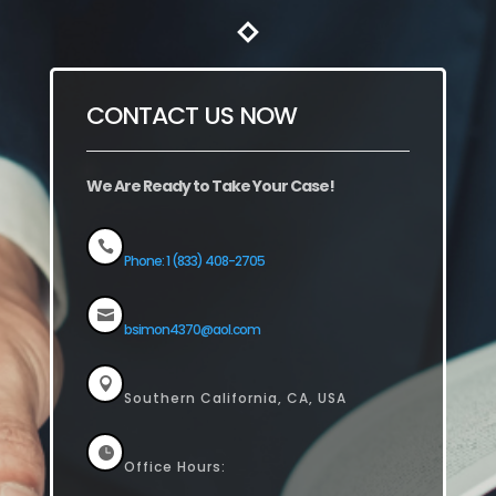
CONTACT US NOW
We Are Ready to Take Your Case!

Phone: 1 (833) 408-2705

bsimon4370@aol.com

Southern California, CA, USA

Office Hours: