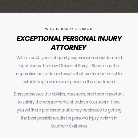
WHO IS BARRY J. SIMON
EXCEPTIONAL PERSONAL INJURY
ATTORNEY
With over 40 years of quality experience in individual and
legal claims, The Law Offices of Barry J. Simon has the
imperative aptitude and assets that are fundamental to
establishing a balance of power in the courtroom.
Barry possesses the abilities, resources, and tools important
to satisfy the requirements of today’s courtroom.
Here,
you will find a professional attorney dedicated to getting
the best possible results for personal injury victims in
Southern California.