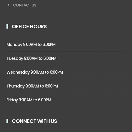
CONTACT US
OFFICE HOURS
Monday 9:00AM to 6:00PM
Tuesday 9:00AM to 6:00PM
Wednesday 9:00AM to 6:00PM
Thursday 9:00AM to 6:00PM
Friday 9:00AM to 6:00PM
CONNECT WITH US