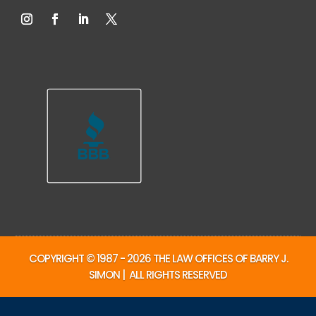
COPYRIGHT © 1987 - 2026 THE LAW OFFICES OF BARRY J.
SIMON | ALL RIGHTS RESERVED