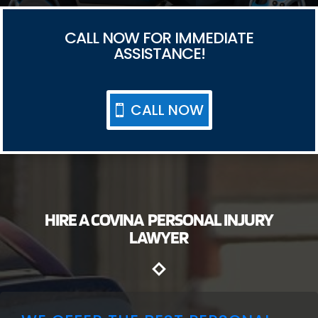
CALL NOW FOR IMMEDIATE
ASSISTANCE!
CALL NOW
HIRE A COVINA PERSONAL INJURY
LAWYER