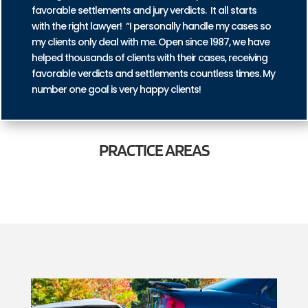
favorable settlements and jury verdicts. It all starts
with the right lawyer! “I personally handle my cases so
my clients only deal with me. Open since 1987, we have
helped thousands of clients with their cases, receiving
favorable verdicts and settlements countless times. My
number one goal is very happy clients!
PRACTICE
AREAS