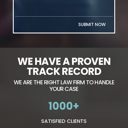
SUBMIT NOW
WE HAVE A PROVEN
TRACK RECORD
WE ARE THE RIGHT LAW FIRM TO HANDLE
YOUR CASE
1000
SATISFIED CLIENTS