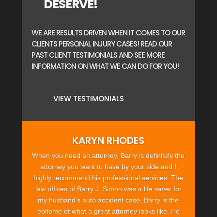
DESERVE!
WE ARE RESULTS DRIVEN WHEN IT COMES TO OUR
CLIENTS PERSONAL INJURY CASES! READ OUR
PAST CLIENT TESTIMONIALS AND SEE MORE
INFORMATION ON WHAT WE CAN DO FOR YOU!
VIEW TESTIMONIALS
KARYN RHODES
When you need an attorney, Barry is definitely the
attorney you want to have by your side and I
highly recommend his professional services. The
law offices of Barry J. Simon was a life saver for
my husband’s auto accident case. Barry is the
epitome of what a great attorney looks like. He