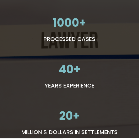
1000
PROCESSED CASES
40
YEARS EXPERIENCE
20
MILLION $ DOLLARS IN SETTLEMENTS