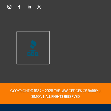
COPYRIGHT © 1987 - 2026 THE LAW OFFICES OF BARRY J.
SIMON | ALL RIGHTS RESERVED