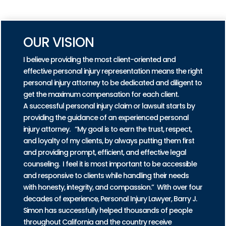
PRACTICE AREAS
OUR VISION
I believe providing the most client-oriented and
effective personal injury representation means the right
personal injury attorney to be dedicated and diligent to
get the maximum compensation for each client.
A successful personal injury claim or lawsuit starts by
providing the guidance of an experienced personal
injury attorney. “My goal is to earn the trust, respect,
and loyalty of my clients, by always putting them first
and providing prompt, efficient, and effective legal
counseling. I feel it is most important to be accessible
and responsive to clients while handling their needs
with honesty, integrity, and compassion.” With over four
decades of experience, Personal Injury Lawyer, Barry J.
Simon has successfully helped thousands of people
throughout California and the country receive