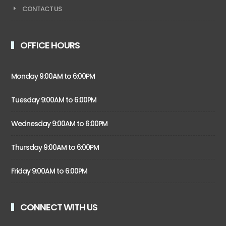
CONTACT US
OFFICE HOURS
Monday 9:00AM to 6:00PM
Tuesday 9:00AM to 6:00PM
Wednesday 9:00AM to 6:00PM
Thursday 9:00AM to 6:00PM
Friday 9:00AM to 6:00PM
CONNECT WITH US