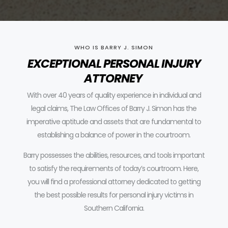
WHO IS BARRY J. SIMON
EXCEPTIONAL PERSONAL INJURY
ATTORNEY
With over 40 years of quality experience in individual and
legal claims, The Law Offices of Barry J. Simon has the
imperative aptitude and assets that are fundamental to
establishing a balance of power in the courtroom.
Barry possesses the abilities, resources, and tools important
to satisfy the requirements of today’s courtroom.
Here,
you will find a professional attorney dedicated to getting
the best possible results for personal injury victims in
Southern California.