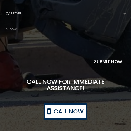
SUBMIT NOW
CALL NOW FOR IMMEDIATE
ASSISTANCE!
CALL NOW