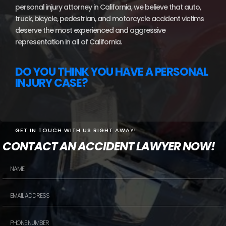
personal injury attorney in California, we believe that auto,
truck, bicycle, pedestrian, and motorcycle accident victims
deserve the most experienced and aggressive
representation in all of California.
DO YOU THINK YOU HAVE A PERSONAL
INJURY CASE?
GET IN TOUCH WITH US RIGHT AWAY!
CONTACT AN ACCIDENT LAWYER NOW!