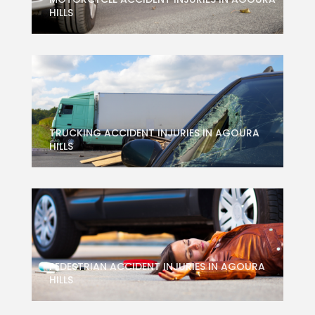
HILLS
TRUCKING ACCIDENT INJURIES IN AGOURA
HILLS
PEDESTRIAN ACCIDENT INJURIES IN AGOURA
HILLS