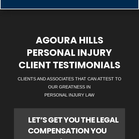
AGOURA HILLS
PERSONAL INJURY
CLIENT TESTIMONIALS
CLIENTS AND ASSOCIATES THAT CAN ATTEST TO
OUR GREATNESS IN
PERSONAL INJURY LAW
LET’S GET YOU THE LEGAL
COMPENSATION YOU