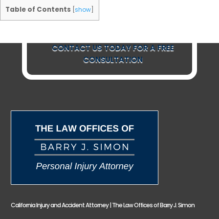
Table of Contents
[
show
]
CONTACT US TODAY FOR A FREE
CONSULTATION
California Injury and Accident Attorney | The Law Offices of Barry J. Simon