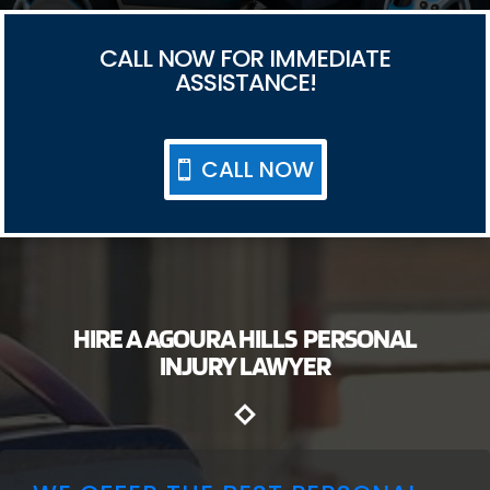
CALL NOW FOR IMMEDIATE
ASSISTANCE!
CALL NOW
HIRE A AGOURA HILLS PERSONAL
INJURY LAWYER