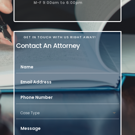
M-F 9:00am to 6:00pm
GET IN TOUCH WITH US RIGHT AWAY!
Contact An Attorney