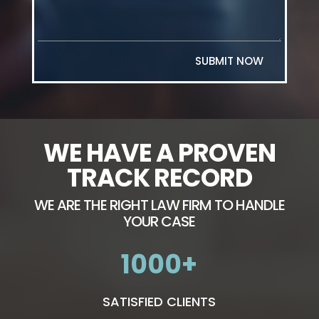
SUBMIT NOW
WE HAVE A PROVEN
TRACK RECORD
WE ARE THE RIGHT LAW FIRM TO HANDLE
YOUR CASE
1000
SATISFIED CLIENTS