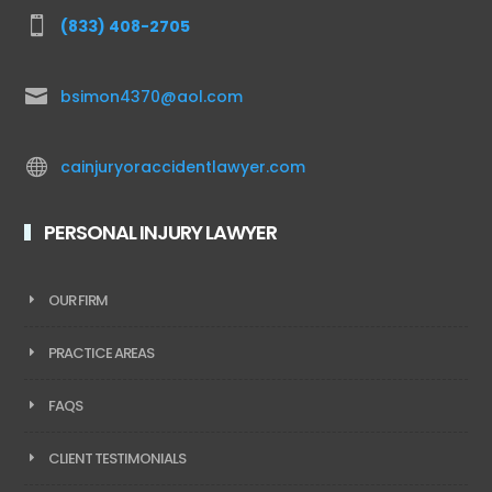

(833) 408-2705

bsimon4370@aol.com

cainjuryoraccidentlawyer.com
PERSONAL INJURY LAWYER
OUR FIRM
PRACTICE AREAS
FAQS
CLIENT TESTIMONIALS