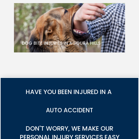
DOG BITE INJURIES IN AGOURA HILLS
HAVE YOU BEEN INJURED IN A
TRUCK ACCIDENT
DON'T WORRY, WE MAKE OUR
PERSONAL INJURY SERVICES EASY