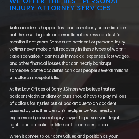
WE OFFER THE BEST PERSONAL
INJURY ATTORNEY SERVICES
Auto accidents happen fast and are clearly unpredictable,
but the resulting pain and emotional distress can last for
months if not years. Some auto accident or personal injury
victims never make a full recovery. In these types of worst-
case scenarios, it can result in medical expenses, lost wages,
and other financial losses that can nearly bankrupt
someone. Some accidents can cost people several millions
of dollars in hospital bills.
At the Law Offices of Barry J.Simon, we believe that no
accident victim or client of ours should have to pay millions
of dollars for injuries out of pocket due to an accident
caused by another person’s negligence. You need an
experienced personal injury lawyer to pursue your legal
rights and potential entitlement to compensation.
When it comes to our core values and position as your