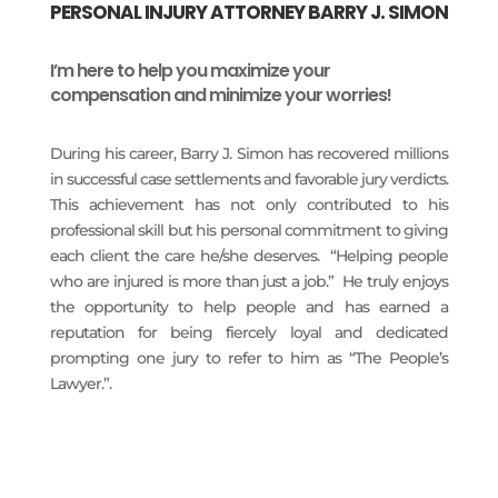
PERSONAL INJURY ATTORNEY BARRY J. SIMON
I’m here to help you maximize your
compensation and minimize your worries!
During his career, Barry J. Simon has recovered millions
in successful case settlements and favorable jury verdicts.
This achievement has not only contributed to his
professional skill but his personal commitment to giving
each client the care he/she deserves. “Helping people
who are injured is more than just a job.” He truly enjoys
the opportunity to help people and has earned a
reputation for being fiercely loyal and dedicated
prompting one jury to refer to him as “The People’s
Lawyer.”.
READ MORE