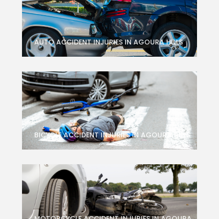
AUTO ACCIDENT INJURIES IN AGOURA HILLS
BICYCLE ACCIDENT INJURIES IN AGOURA HILLS
MOTORCYCLE ACCIDENT INJURIES IN AGOURA