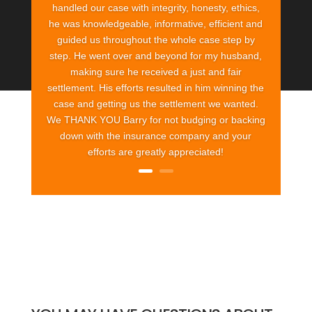
handled our case with integrity, honesty, ethics,
he was knowledgeable, informative, efficient and
guided us throughout the whole case step by
step. He went over and beyond for my husband,
making sure he received a just and fair
settlement. His efforts resulted in him winning the
case and getting us the settlement we wanted.
We THANK YOU Barry for not budging or backing
down with the insurance company and your
efforts are greatly appreciated!