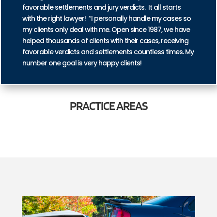
favorable settlements and jury verdicts. It all starts
with the right lawyer! “I personally handle my cases so
my clients only deal with me. Open since 1987, we have
helped thousands of clients with their cases, receiving
favorable verdicts and settlements countless times. My
number one goal is very happy clients!
PRACTICE
AREAS