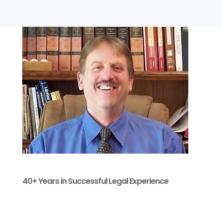
40+ Years in Successful Legal Experience