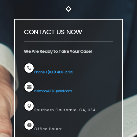
CONTACT US NOW
We Are Ready to Take Your Case!

Phone: 1 (833) 408-2705

bsimon4370@aol.com

Southern California, CA, USA

Office Hours: