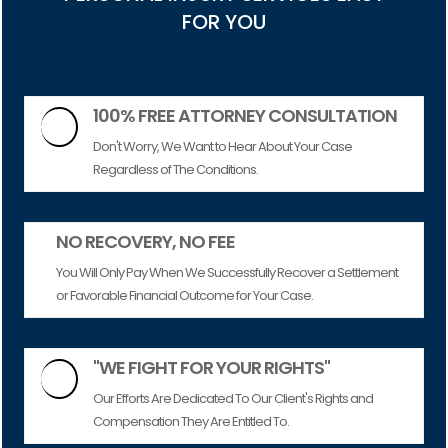
FOR YOU
100% FREE ATTORNEY CONSULTATION

Don't Worry, We Want to Hear About Your Case
Regardless of The Conditions.
NO RECOVERY, NO FEE
You Will Only Pay When We Successfully Recover a Settlement
or Favorable Financial Outcome for Your Case.
"WE FIGHT FOR YOUR RIGHTS"

Our Efforts Are Dedicated To Our Client's Rights and
Compensation They Are Entitled To.