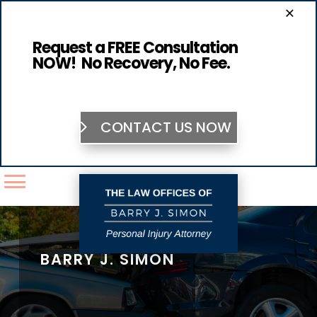
×
Request a FREE Consultation
NOW! No Recovery, No Fee.
CONTACT US NOW
BARRY J. SIMON