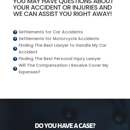
YOU MAY HAVE QUESTIONS ABOUT
YOUR ACCIDENT OR INJURIES AND
WE CAN ASSIST YOU RIGHT AWAY!
Settlements for Car Accidents

Settlements for Motorcycle Accidents

Finding The Best Lawyer to Handle My Car

Accident
Finding The Best Personal Injury Lawyer

Will The Compensation I Receive Cover My

Expenses?
DO YOU HAVE A CASE?