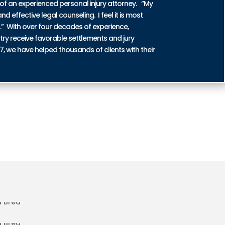
of an experienced personal injury attorney. “My
nd effective legal counseling. I feel it is most
n.” With over four decades of experience,
try receive favorable settlements and jury
87, we have helped thousands of clients with their
ENT INJURIES IN LA BREA
DENT INJURIES IN LA BREA