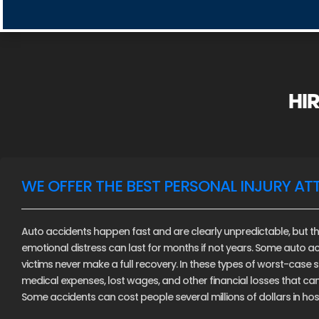
HIR
WE OFFER THE BEST PERSONAL INJURY AT
Auto accidents happen fast and are clearly unpredictable, but th
emotional distress can last for months if not years. Some auto ac
victims never make a full recovery. In these types of worst-case sce
medical expenses, lost wages, and other financial losses that c
Some accidents can cost people several millions of dollars in hospi