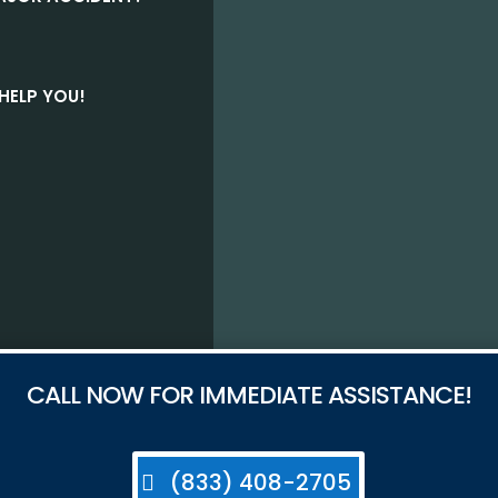
HELP YOU!
CALL NOW FOR IMMEDIATE ASSISTANCE!
(833) 408-2705