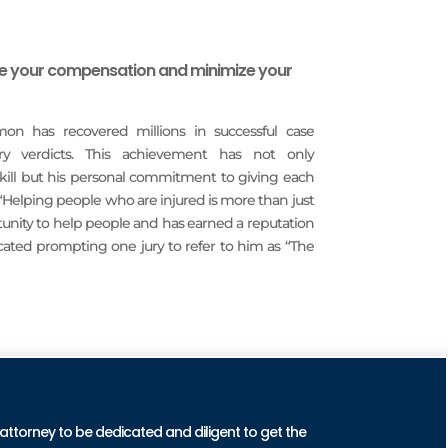
ze your compensation and minimize your
imon has recovered millions in successful case
ury verdicts. This achievement has not only
 skill but his personal commitment to giving each
 “Helping people who are injured is more than just
rtunity to help people and has earned a reputation
icated prompting one jury to refer to him as “The
CTICE AREAS
 attorney to be dedicated and diligent to get the