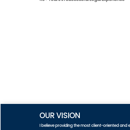
OUR VISION
I believe providing the most client-oriented and 