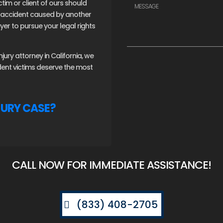
ctim or client of ours should
an accident caused by another
er to pursue your legal rights
ury attorney in California, we
ident victims deserve the most
JURY CASE?
CALL NOW FOR IMMEDIATE ASSISTANCE!
(833) 408-2705