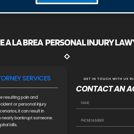
E A LA BREA PERSONAL INJURY LA
TORNEY SERVICES
GET IN TOUCH WITH US R
CONTACT AN A
e resulting pain and
cident or personal injury
narios, it can result in
an nearly bankrupt someone.
tal bills.