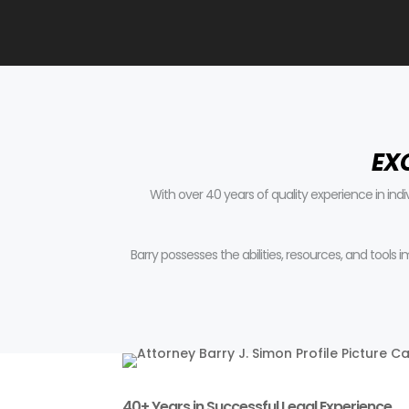
EX
With over 40 years of quality experience in ind
Barry possesses the abilities, resources, and tools
40+ Years in Successful Legal Experience