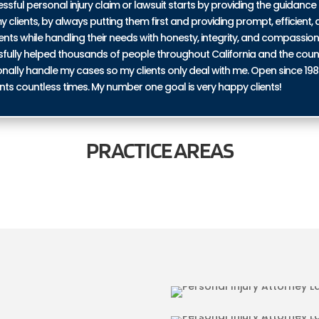
ul personal injury claim or lawsuit starts by providing the guidance 
y clients, by always putting them first and providing prompt, efficient, a
ents while handling their needs with honesty, integrity, and compassio
ssfully helped thousands of people throughout California and the coun
personally handle my cases so my clients only deal with me. Open since 19
nts countless times. My number one goal is very happy clients!
PRACTICE
AREAS
 LA BREA
BICYCLE ACCID
RIES IN LA BREA
TRUCKING ACCI