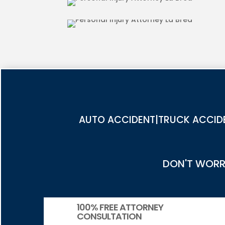
PEDESTRIAN ACCIDENT INJUR
AUTO ACCIDENT|TRUCK ACCIDE
DON'T WORRY
100% FREE ATTORNEY
CONSULTATION