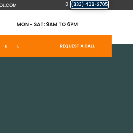
(833) 408-2705
OL.COM
MON - SAT: 9AM TO 6PM
REQUEST A CALL