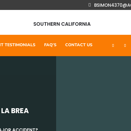
BSIMON4370@A
SOUTHERN CALIFORNIA
NT TESTIMONIALS
FAQ’S
CONTACT US
 LA BREA
MAJOR ACCIDENT?