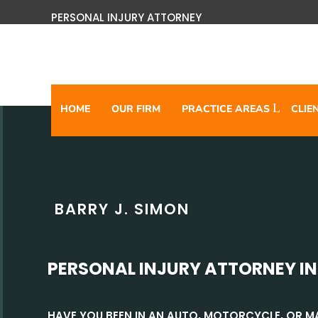
PERSONAL INJURY ATTORNEY
HOME
OUR FIRM
PRACTICE AREAS
CLIE
BARRY J. SIMON
PERSONAL INJURY ATTORNEY IN
HAVE YOU BEEN IN AN AUTO, MOTORCYCLE, OR 