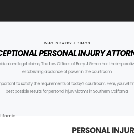
WHO IS BARRY J. SIMON
CEPTIONAL PERSONAL INJURY ATTOR
ividual and legal claims, The Law Offices of Barry J. Simon has the impera
establishing a balance of power in the courtroom.
 important to satisfy the requirements of today’s courtroom.
Here, you will 
best possible results for personal injury victims in Southern California.
PERSONAL INJUR