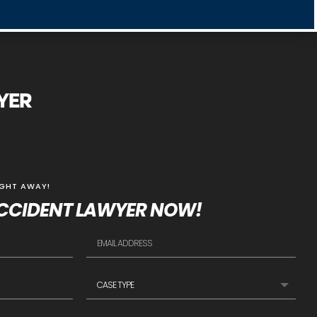
WYER
IGHT AWAY!
CCIDENT LAWYER NOW!