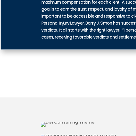
maximum compensation for each client. A successf
goal is to earn the trust, respect, and loyalty of m
important to be accessible and responsive to cli
Personal Injury Lawyer, Barry J. Simon has succe
verdicts. It all starts with the right lawyer! “I 
cases, receiving favorable verdicts and settleme
AUTO ACCIDENT INJURIES IN
MOTORCYCLE ACCIDENT INJU