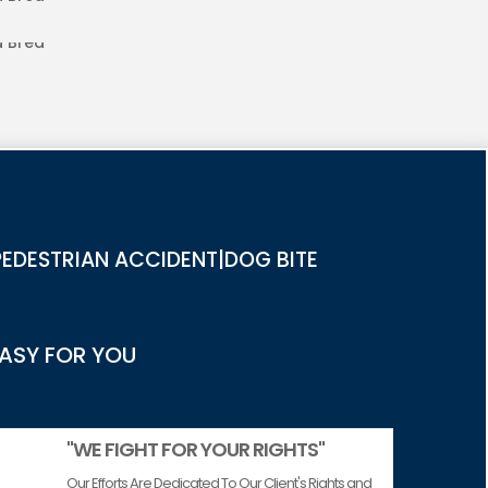
IES IN LA BREA
EDESTRIAN ACCIDENT|DOG BITE
EASY FOR YOU
"WE FIGHT FOR YOUR RIGHTS"
Our Efforts Are Dedicated To Our Client's Rights and