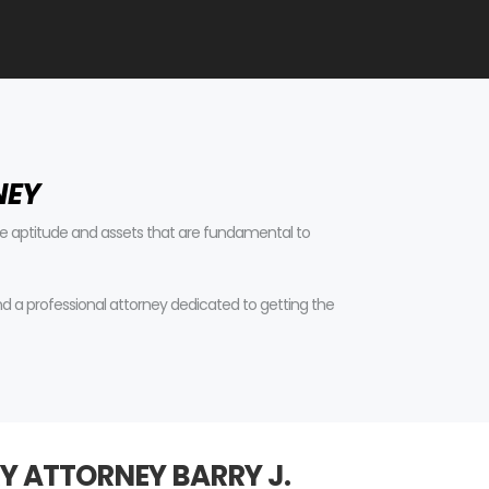
NEY
tive aptitude and assets that are fundamental to
find a professional attorney dedicated to getting the
Y ATTORNEY BARRY J.