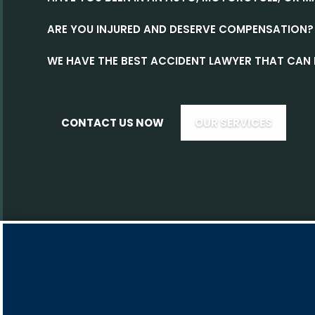
ARE YOU INJURED AND DESERVE COMPENSATION?
WE HAVE THE BEST ACCIDENT LAWYER THAT CAN 
CONTACT US NOW
OUR SERVICES