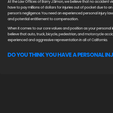
At the Law Offices of Barry J.Simon, we believe that no accident vi
have to pay millions of dollars for injuries out of pocket due to 
person’s negligence. You need an experienced personal injury lawy
and potential entitlement to compensation.
When it comes to our core values and position as your personal inj
believe that auto, truck, bicycle, pedestrian, and motorcycle acc
experienced and aggressive representation in all of California.
DO YOU THINK YOU HAVE A PERSONAL IN