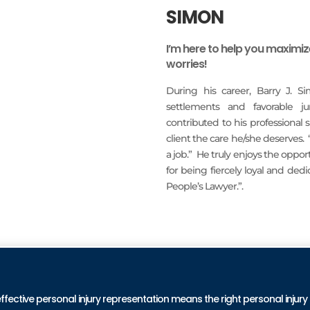
SIMON
I’m here to help you maximi
worries!
During his career, Barry J. S
settlements and favorable j
contributed to his professional
client the care he/she deserves.
a job.” He truly enjoys the oppo
for being fiercely loyal and ded
People’s Lawyer.”.
READ MORE
PRA
effective personal injury representation means the right personal injury