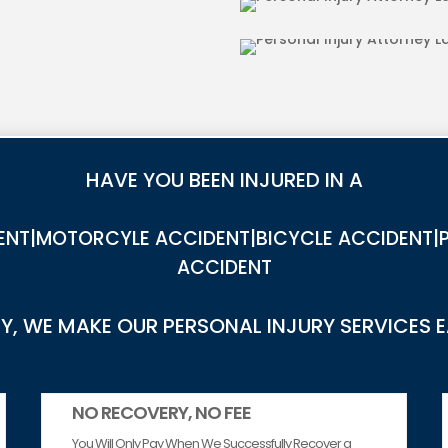
IES IN LA BREA
DOG BITE INJUR
HAVE YOU BEEN INJURED IN A
NT|MOTORCYLE ACCIDENT|BICYCLE ACCIDENT|P
ACCIDENT
, WE MAKE OUR PERSONAL INJURY SERVICES 
NO RECOVERY, NO FEE
You Will Only Pay When We Successfully Recover a