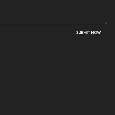
SUBMIT NOW